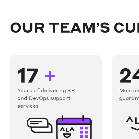
OUR TEAM’S C
17
+
2
Years of delivering SRE
Mainte
and DevOps support
guaran
services