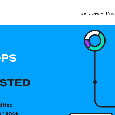
Services
Pric
OPS
USTED
ified
erience