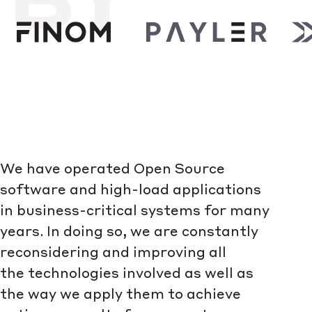
We have operated Open Source
software and high-load applications
in business-critical systems for many
years. In doing so, we are constantly
reconsidering and improving all
the technologies involved as well as
the way we apply them to achieve