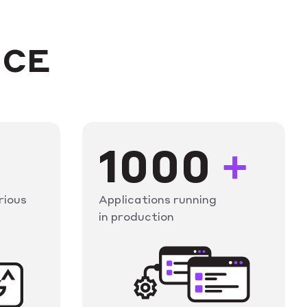
NCE
1000
+
rious
Applications running
in production