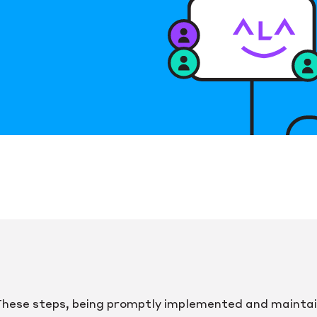
hese steps, being promptly implemented and mainta