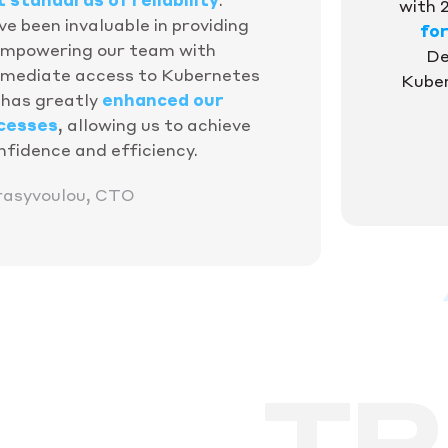
with 
e been invaluable in providing
fo
empowering our team with
De
mediate access to Kubernetes
Kuber
n has greatly
enhanced our
cesses
, allowing us to achieve
nfidence and efficiency.
rasyvoulou, CTO
TR