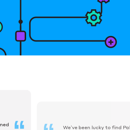
ined
We’ve been lucky to find Pa