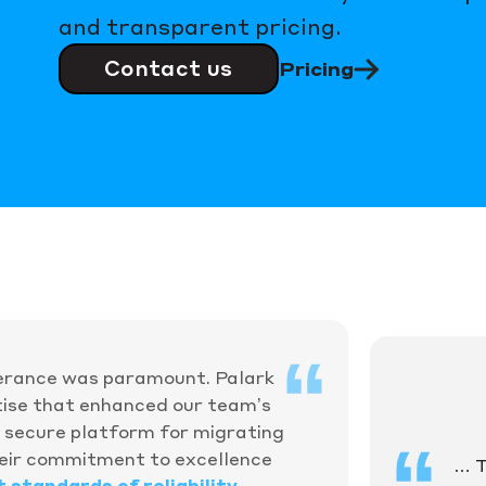
and transparent pricing.
Contact us
Pricing
olerance was paramount. Palark
ise that enhanced our team’s
nd secure platform for migrating
heir commitment to excellence
… T
 standards of reliability
.