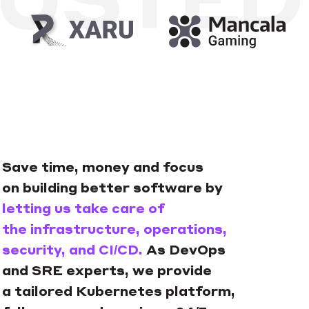
Save time, money and focus
on building better software by
letting us take care of
the infrastructure, operations,
security, and CI/CD.
As DevOps
and SRE experts, we provide
a tailored Kubernetes platform,