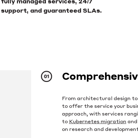
fully managed services, 24/7
support, and guaranteed SLAs.
Comprehensive
From architectural design t
to offer the service your bus
approach, with services rang
to
Kubernetes migration
and 
on research and development