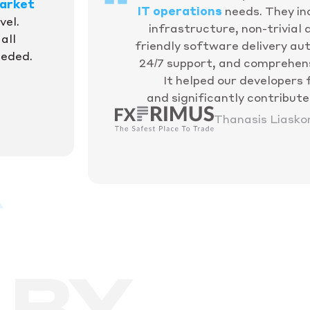
arket
IT operations
needs. They in
vel.
infrastructure, non-trivial
all
friendly software delivery aut
eeded.
24/7 support, and comprehen
It helped our developers 
and significantly contribut
Thanasis Liasko
 BY