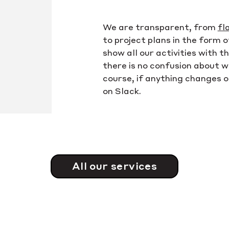
We are transparent, from
fl
to project plans in the form 
show all our activities with 
there is no confusion about 
course, if anything changes o
on Slack.
All our services