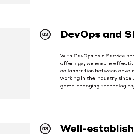
DevOps and S
With
DevOps as a Service
an
offerings, we ensure effectiv
collaboration between devel
working in the industry since
game-changing technologies,
Well-establis