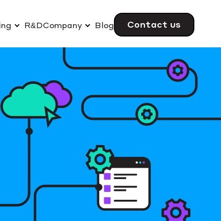
Contact us
ing
R&D
Company
Blog