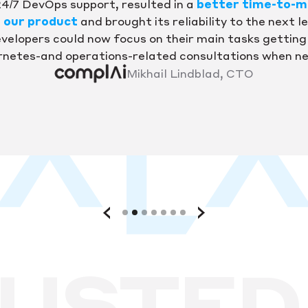
24/7 DevOps support, resulted in a
better time-to-m
r our product
and brought its reliability to the next le
velopers could now focus on their main tasks getting 
netes-and operations-related consultations when n
Mikhail Lindblad, CTO
USTED