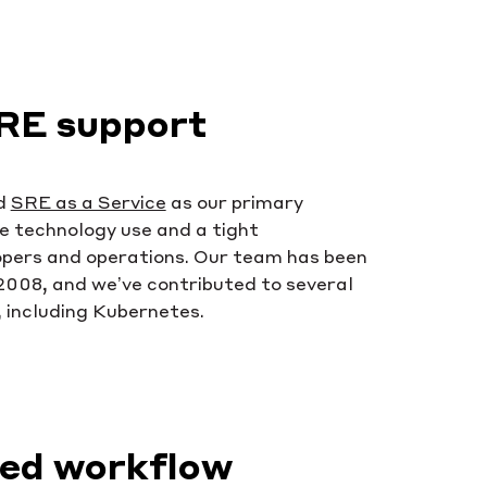
RE support
d
SRE as a Service
as our primary
e technology use and a tight
opers and operations. Our team has been
 2008, and we’ve contributed to several
 including Kubernetes.
hed workflow