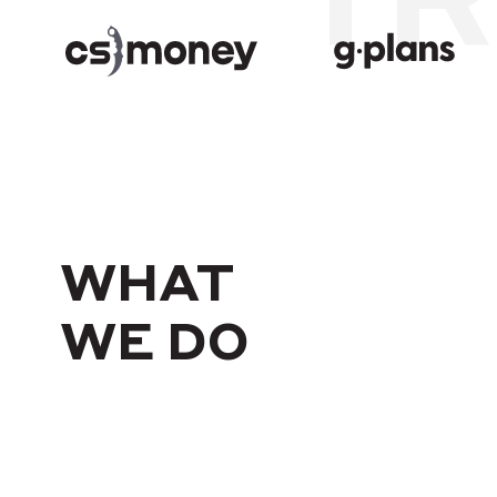
WHAT
WE DO