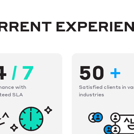
URRENT EXPERIE
4
/
7
50
+
nance with
Satisfied clients in va
teed SLA
industries