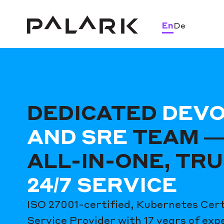
En
De
DEDICATED
DEV
AND SRE
TEAM —
ALL-IN-ONE, TR
24/7 SERVICE
ISO 27001-certified, Kubernetes Cert
Service Provider with 17 years of exp