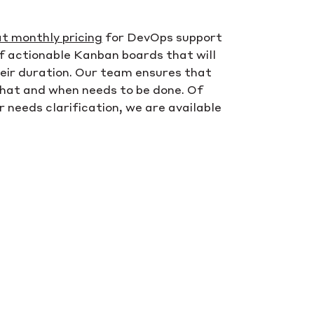
at monthly pricing
for DevOps support
of actionable Kanban boards that will
their duration. Our team ensures that
what and when needs to be done. Of
r needs clarification, we are available