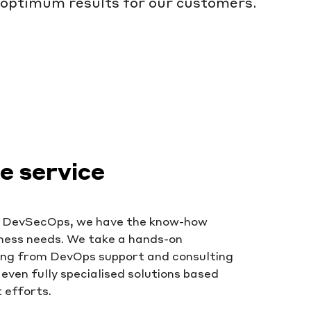
optimum results for our customers.
 service
o DevSecOps, we have the know-how
iness needs. We take a hands-on
ing from DevOps support and consulting
even fully specialised solutions based
 efforts.