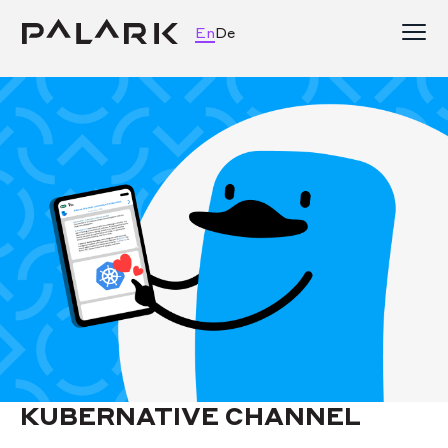
En
De
KUBERNATIVE CHANNEL