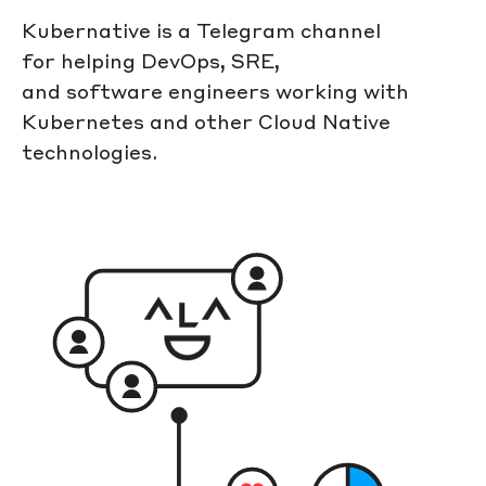
Kubernative is a Telegram channel
for helping DevOps, SRE,
and software engineers working with
Kubernetes and other Cloud Native
technologies.