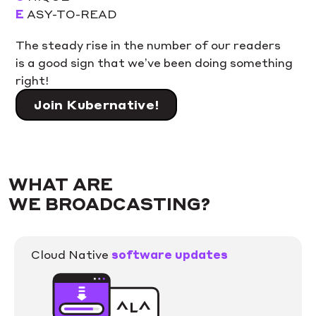
E
ASY-TO-READ
The steady rise in the number of our readers
is a good sign that we’ve been doing something
right!
Join Kubernative!
WHAT ARE
WE BROADCASTING?
Cloud Native
software updates