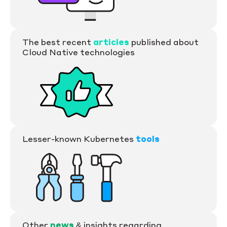
The best recent
articles
published about
Cloud Native technologies
Lesser-known Kubernetes
tools
Other
news
& insights regarding