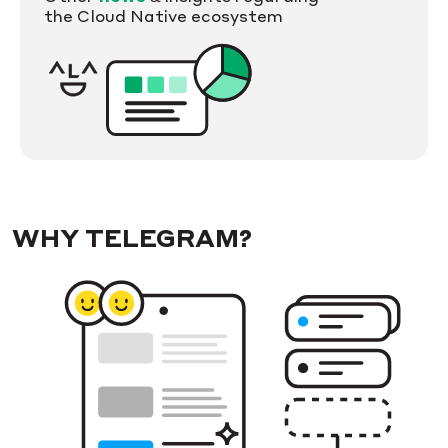
the Cloud Native ecosystem
WHY TELEGRAM?