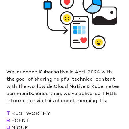
We launched Kubernative in April 2024 with
the goal of sharing helpful technical content
with the worldwide Cloud Native & Kubernetes
community. Since then, we’ve delivered TRUE
information via this channel, meaning it’s:
T
RUSTWORTHY
R
ECENT
U
NIQUE