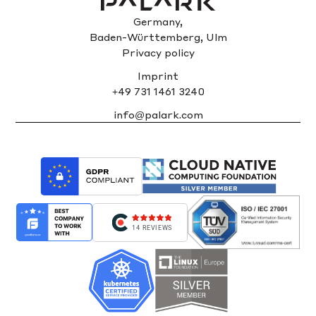
Germany,
Baden-Württemberg, Ulm
Privacy policy
Imprint
+49 731 1461 3240
info@palark.com
14 REVIEWS