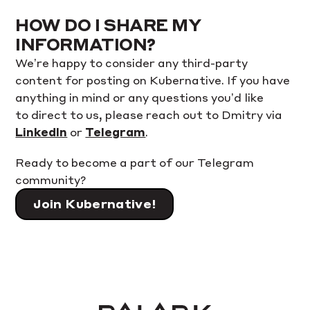
HOW DO I SHARE MY
INFORMATION?
We’re happy to consider any third-party
content for posting on Kubernative. If you have
anything in mind or any questions you’d like
to direct to us, please reach out to Dmitry via
LinkedIn
or
Telegram
.
Ready to become a part of our Telegram
community?
Join Kubernative!