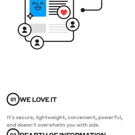
WE LOVE IT
It’s secure, lightweight, convenient, powerful,
and doesn’t overwhelm you with ads.
DEARTH OF INFORMATION