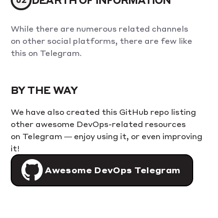
While there are numerous related channels
on other social platforms, there are few like
this on Telegram.
BY THE WAY
We have also created this GitHub repo listing
other awesome DevOps-related resources
on Telegram — enjoy using it, or even improving
it!
Awesome DevOps Telegram