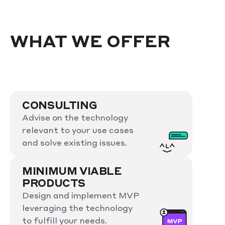
WHAT WE OFFER
CONSULTING
Advise on the technology
relevant to your use cases
and solve existing issues.
MINIMUM VIABLE
PRODUCTS
Design and implement MVP
leveraging the technology
to fulfill your needs.