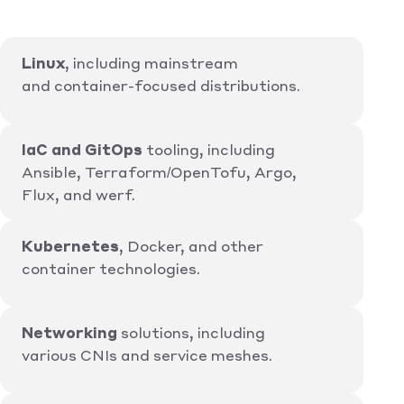
Linux
, including mainstream
and container-focused distributions.
IaC and GitOps
tooling, including
Ansible, Terraform/OpenTofu, Argo,
Flux, and werf.
Kubernetes
, Docker, and other
container technologies.
Networking
solutions, including
various CNIs and service meshes.