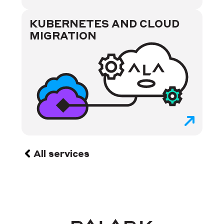
KUBERNETES AND CLOUD
MIGRATION
All services