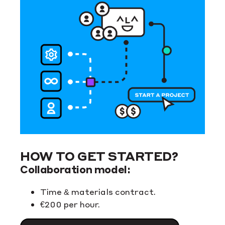
HOW TO GET STARTED?
Collaboration model:
Time & materials contract.
€200 per hour.