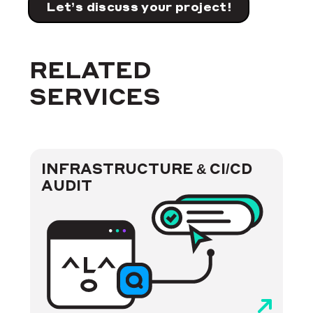
Let’s discuss your project!
RELATED
SERVICES
INFRASTRUCTURE & CI/CD
AUDIT