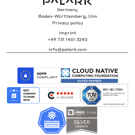
Germany,
Baden-Württemberg, Ulm
Privacy policy
Imprint
+49 731 1461 3240
info@palark.com
14 REVIEWS