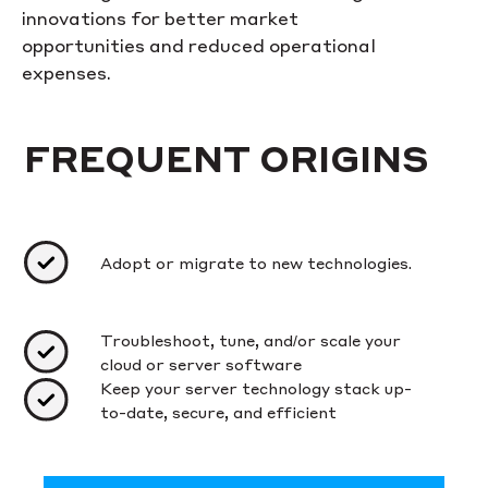
innovations for better market
opportunities and reduced operational
expenses.
FREQUENT ORIGINS
Adopt or migrate to new technologies.
Troubleshoot, tune, and/or scale your
cloud or server software
Keep your server technology stack up-
to-date, secure, and efficient