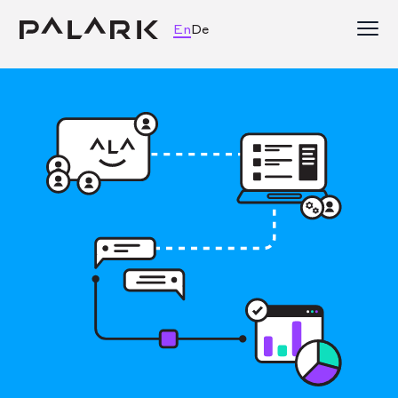
En
De