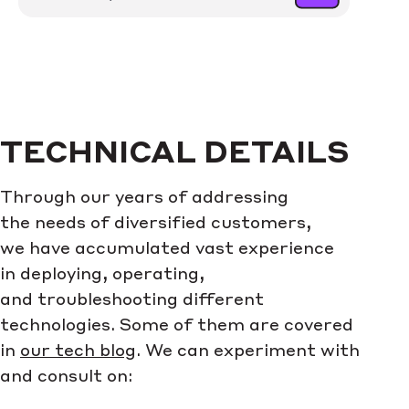
TECHNICAL DETAILS
Through our years of addressing
the needs of diversified customers,
we have accumulated vast experience
in deploying, operating,
and troubleshooting different
technologies. Some of them are covered
in
our tech blog
. We can experiment with
and consult on: