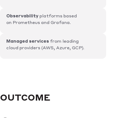
Observability
platforms based
on Prometheus and Grafana.
Managed services
from leading
cloud providers (AWS, Azure, GCP).
OUTCOME