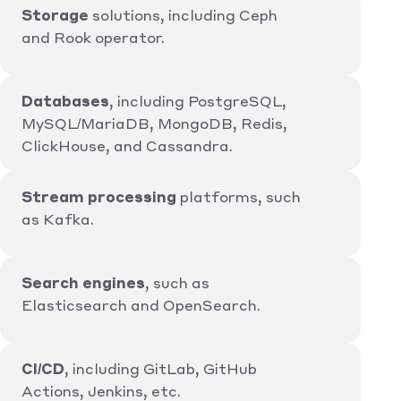
Storage
solutions, including Ceph
and Rook operator.
Databases
, including PostgreSQL,
MySQL/MariaDB, MongoDB, Redis,
ClickHouse, and Cassandra.
Stream processing
platforms, such
as Kafka.
Search engines
, such as
Elasticsearch and OpenSearch.
CI/CD
, including GitLab, GitHub
Actions, Jenkins, etc.