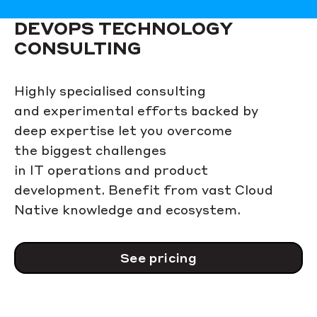
DEVOPS TECHNOLOGY
CONSULTING
Highly specialised consulting
and experimental efforts backed by
deep expertise let you overcome
the biggest challenges
in IT operations and product
development. Benefit from vast Cloud
Native knowledge and ecosystem.
See pricing