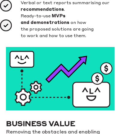
Verbal or text reports summarising our
recommendations
.
Ready-to-use
MVPs
and demonstrations
on how
the proposed solutions are going
to work and how to use them.
BUSINESS VALUE
Removing the obstacles and enabling