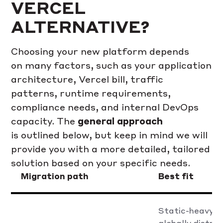
VERCEL
ALTERNATIVE?
Choosing your new platform depends
on many factors, such as your application
architecture, Vercel bill, traffic
patterns, runtime requirements,
compliance needs, and internal DevOps
capacity. The
general approach
is outlined below, but keep in mind we will
provide you with a more detailed, tailored
solution based on your specific needs.
Migration path
Best fit
Static-heavy, 
globally distri