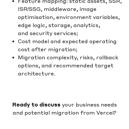
Feature mapping: static assets, SSR,
ISR/SSG, middleware, image
optimisation, environment variables,
edge logic, storage, analytics,
and security services;
Cost model and expected operating
cost after migration;
Migration complexity, risks, rollback
options, and recommended target
architecture.
Ready to discuss
your business needs
and potential migration from Vercel?