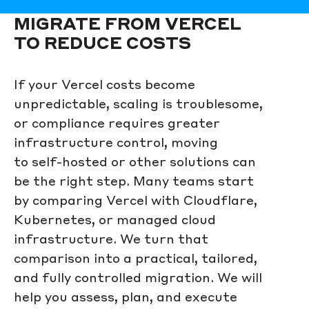
MIGRATE FROM VERCEL
TO REDUCE COSTS
If your Vercel costs become
unpredictable, scaling is troublesome,
or compliance requires greater
infrastructure control, moving
to self-hosted or other solutions can
be the right step. Many teams start
by comparing Vercel with Cloudflare,
Kubernetes, or managed cloud
infrastructure. We turn that
comparison into a practical, tailored,
and fully controlled migration. We will
help you assess, plan, and execute