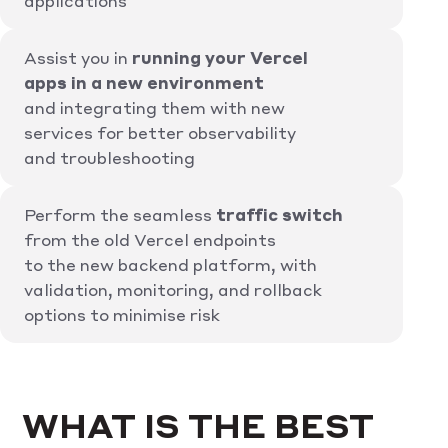
applications
Assist you in
running your Vercel
apps in a new environment
and integrating them with new
services for better observability
and troubleshooting
Perform the seamless
traffic switch
from the old Vercel endpoints
to the new backend platform, with
validation, monitoring, and rollback
options to minimise risk
WHAT IS THE BEST