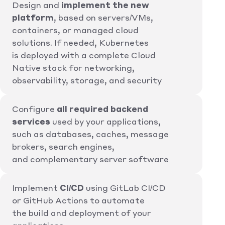
Design and
implement the new
platform
, based on servers/VMs,
containers, or managed cloud
solutions. If needed, Kubernetes
is deployed with a complete Cloud
Native stack for networking,
observability, storage, and security
Configure
all required backend
services
used by your applications,
such as databases, caches, message
brokers, search engines,
and complementary server software
Implement
CI/CD
using GitLab CI/CD
or GitHub Actions to automate
the build and deployment of your