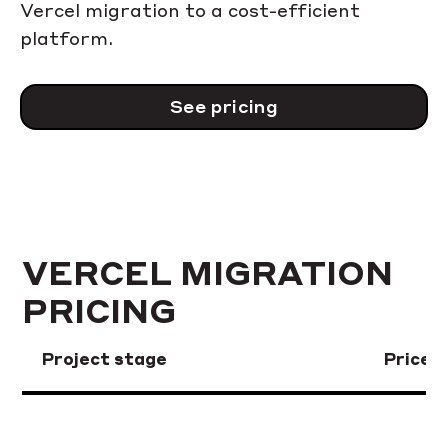
Vercel migration to a cost-efficient
platform.
See pricing
VERCEL MIGRATION
PRICING
Project stage
Price 