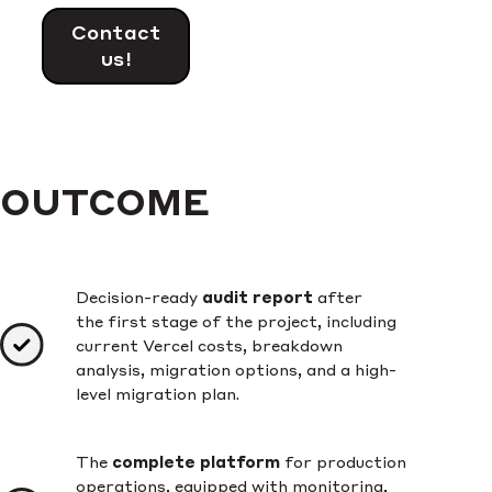
Contact
us!
OUTCOME
Decision-ready
audit report
after
the first stage of the project, including
current Vercel costs, breakdown
analysis, migration options, and a high-
level migration plan.
The
complete platform
for production
operations, equipped with monitoring,