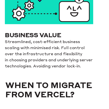
BUSINESS VALUE
Streamlined, cost-efficient business
scaling with minimised risk. Full control
over the infrastructure and flexibility
in choosing providers and underlying server
technologies. Avoiding vendor lock-in.
WHEN TO MIGRATE
FROM VERCEL?