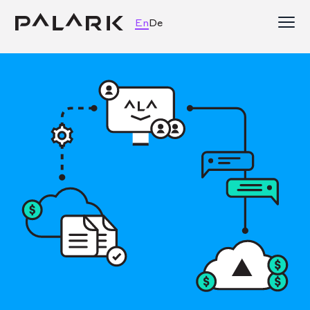
En
De