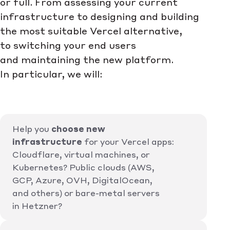
or full. From assessing your current
infrastructure to designing and building
the most suitable Vercel alternative,
to switching your end users
and maintaining the new platform.
In particular, we will:
Help you
choose new
infrastructure
for your Vercel apps:
Cloudflare, virtual machines, or
Kubernetes? Public clouds (AWS,
GCP, Azure, OVH, DigitalOcean,
and others) or bare-metal servers
in Hetzner?