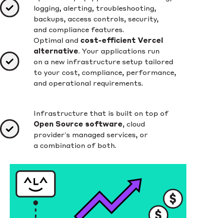
logging, alerting, troubleshooting,
backups, access controls, security,
and compliance features.
Optimal and
cost-efficient Vercel
alternative
. Your applications run
on a new infrastructure setup tailored
to your cost, compliance, performance,
and operational requirements.
Infrastructure that is built on top of
Open Source software
, cloud
provider’s managed services, or
a combination of both.