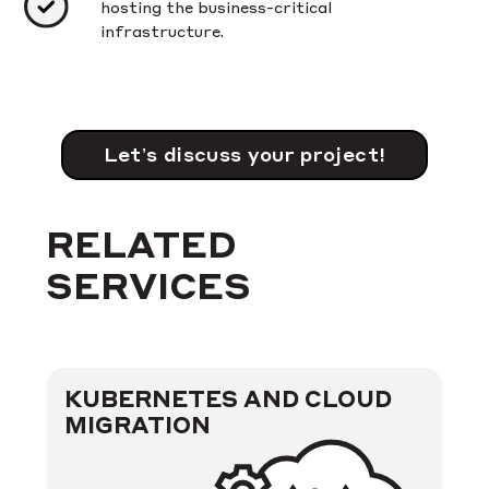
hosting the business-critical
infrastructure.
Let’s discuss your project!
RELATED
SERVICES
KUBERNETES AND CLOUD
MIGRATION