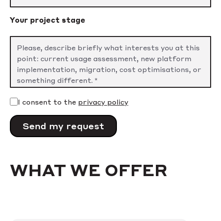
Your project stage
I consent to the
privacy policy
WHAT WE OFFER