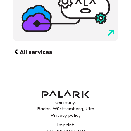
All services
Germany,
Baden-Württemberg, Ulm
Privacy policy
Imprint