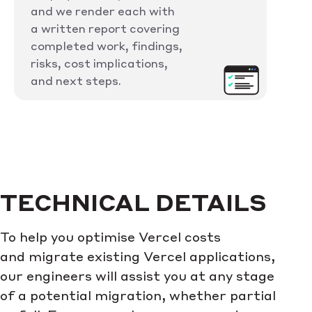
and we render each with
a written report covering
completed work, findings,
risks, cost implications,
and next steps.
TECHNICAL DETAILS
To help you optimise Vercel costs
and migrate existing Vercel applications,
our engineers will assist you at any stage
of a potential migration, whether partial