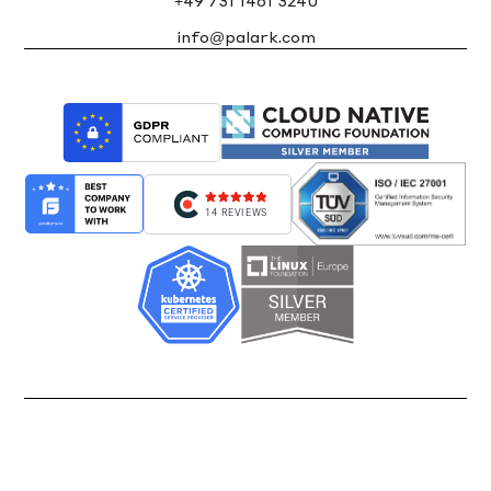
+49 731 1461 3240
info@palark.com
14 REVIEWS
Back up