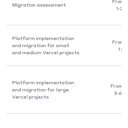
From 
Migration assessment
1-2 
Platform implementation
From 
and migration for small
1 m
and medium Vercel projects
Platform implementation
From €
and migration for large
3-6 m
Vercel projects