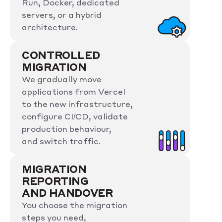
Run, Docker, dedicated
servers, or a hybrid
architecture.
CONTROLLED
MIGRATION
We gradually move
applications from Vercel
to the new infrastructure,
configure CI/CD, validate
production behaviour,
and switch traffic.
MIGRATION
REPORTING
AND HANDOVER
You choose the migration
steps you need,