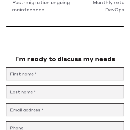
Post-migration ongoing
Monthly retain
maintenance
DevOps/SR
I’m ready to discuss my needs
Please leave this field empty.