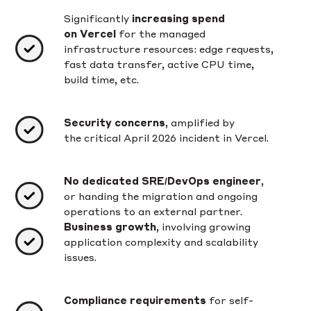
Significantly
increasing spend
on Vercel
for the managed
infrastructure resources: edge requests,
fast data transfer, active CPU time,
build time, etc.
Security concerns
, amplified by
the critical April 2026 incident in Vercel.
No dedicated SRE/DevOps engineer
,
or handing the migration and ongoing
operations to an external partner.
Business growth
, involving growing
application complexity and scalability
issues.
Compliance requirements
for self-