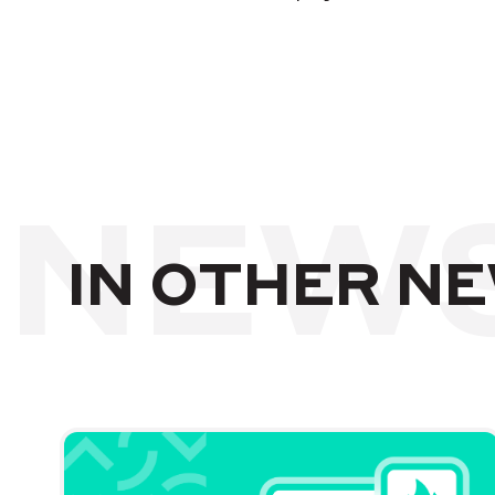
NEW
IN OTHER N