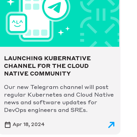
LAUNCHING KUBERNATIVE
CHANNEL FOR THE CLOUD
NATIVE COMMUNITY
Our new Telegram channel will post
regular Kubernetes and Cloud Native
news and software updates for
DevOps engineers and SREs.
Apr 18, 2024