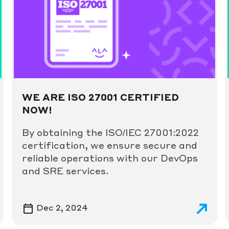
WE ARE ISO 27001 CERTIFIED
NOW!
By obtaining the ISO/IEC 27001:2022
certification, we ensure secure and
reliable operations with our DevOps
and SRE services.
Dec 2, 2024