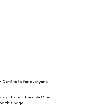
on
DevStats
for everyone
ly, it’s not the only Open
 on
this page
.