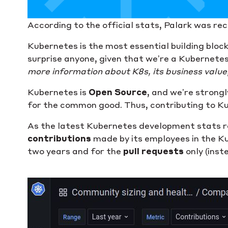
According to the official stats, Palark was re
Kubernetes is the most essential building bloc
surprise anyone, given that we’re a Kubernetes
more information about K8s, its business value, 
Kubernetes is
Open Source
, and we’re strong
for the common good. Thus, contributing to Kub
As the latest Kubernetes development stats re
contributions
made by its employees in the Kube
two years and for the
pull requests
only (inste