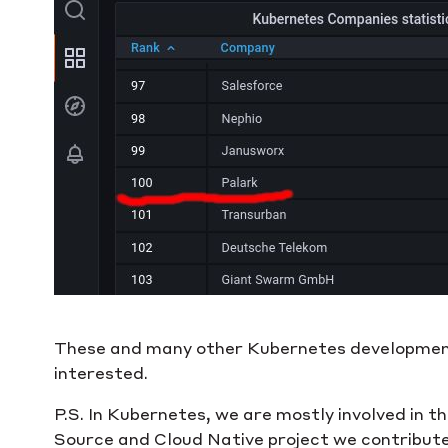
These and many other Kubernetes development
interested.
P.S. In Kubernetes, we are mostly involved in 
Source and Cloud Native project we contribu