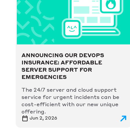
ANNOUNCING OUR DEVOPS
INSURANCE: AFFORDABLE
SERVER SUPPORT FOR
EMERGENCIES
The 24/7 server and cloud support
service for urgent incidents can be
cost-efficient with our new unique
offering.
Jun 2, 2026