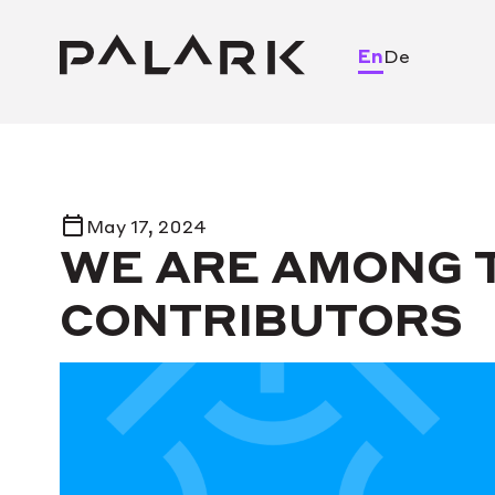
En
De
May 17, 2024
WE ARE AMONG T
CONTRIBUTORS