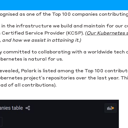
cognised as one of the Top 100 companies contributin
k in the infrastructure we build and maintain for our
 Certified Service Provider (KCSP).
(
Our Kubernetes 
and how we assist in attaining it.)
ly committed to collaborating with a worldwide tech
ernetes is natural for us.
vealed, Palark is listed among the Top 100 contribut
rnetes project’s repositories over the last year. This 
ad of all contributions).