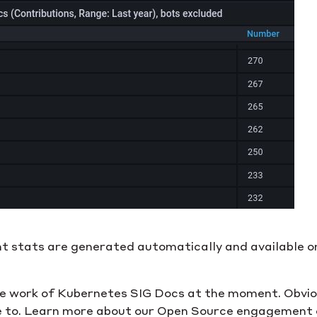
 stats are generated automatically and available 
the work of Kubernetes SIG Docs at the moment. Obvious
te to. Learn more about our Open Source engagement