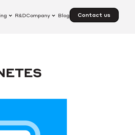
Contact us
ing
R&D
Company
Blog
NETES