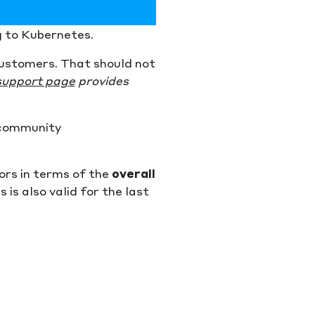
g to Kubernetes.
 customers. That should not
support page
provides
 community
ors in terms of the
overall
is also valid for the last