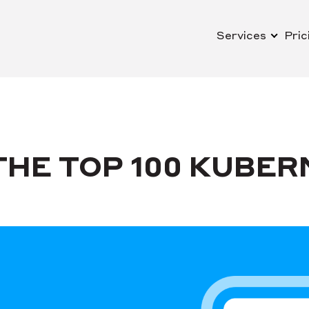
Services
Pric
HE TOP 100 KUBER