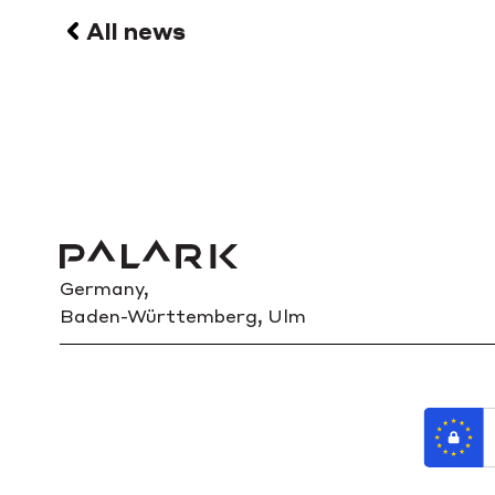
All news
Germany,
Baden-Württemberg, Ulm