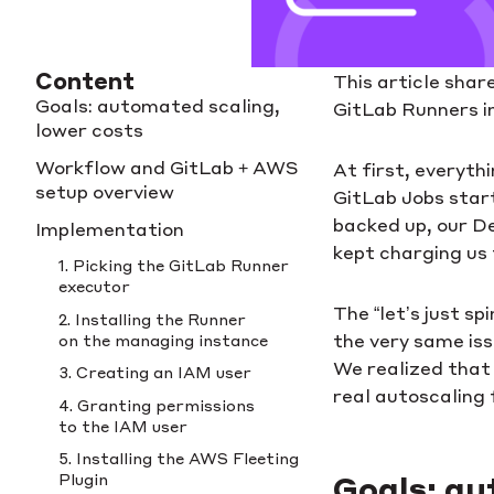
Content
This article shar
Goals: automated scaling,
GitLab Runners in
lower costs
Workflow and GitLab + AWS
At first, everyth
setup overview
GitLab Jobs start
backed up, our D
Implementation
kept charging us
1. Picking the GitLab Runner
executor
The “let’s just s
2. Installing the Runner
the very same iss
on the managing instance
We realized that 
3. Creating an IAM user
real autoscaling 
4. Granting permissions
to the IAM user
5. Installing the AWS Fleeting
Plugin
Goals: au