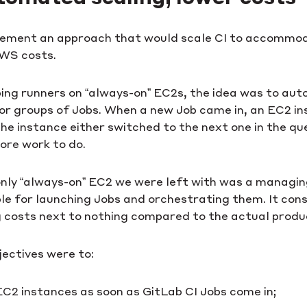
ement an approach that would scale CI to accommod
WS costs.
ng runners on “always-on” EC2s, the idea was to auto
s or groups of Jobs. When a new Job came in, an EC2 i
he instance either switched to the next one in the q
ore work to do.
 only “always-on” EC2 we were left with was a managi
ble for launching Jobs and orchestrating them. It co
g costs next to nothing compared to the actual produ
jectives were to:
EC2 instances as soon as GitLab CI Jobs come in;