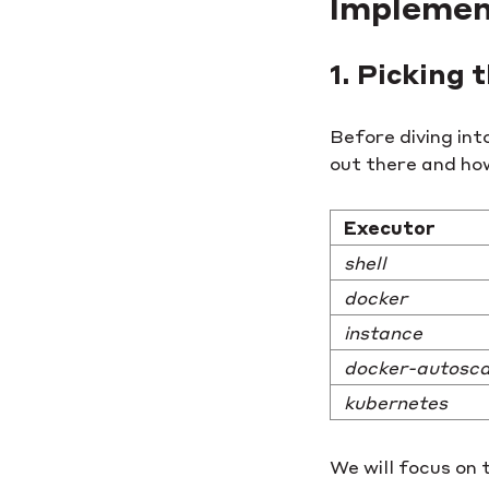
Implemen
1. Picking
Before diving int
out there and how
Executor
shell
docker
instance
docker-autosca
kubernetes
We will focus on