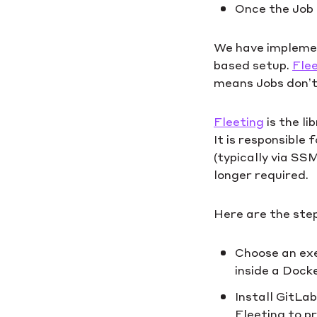
Once the Job 
We have implement
based setup.
Flee
means Jobs don’t 
Fleeting
is the l
It is responsible
(typically via SS
longer required.
Here are the step
Choose an exe
inside a Dock
Install GitLa
Fleeting to p