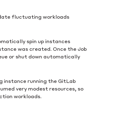
ate fluctuating workloads
matically spin up instances
nstance was created. Once the Job
ueue or shut down automatically
ng instance running the GitLab
nsumed very modest resources, so
ction workloads.