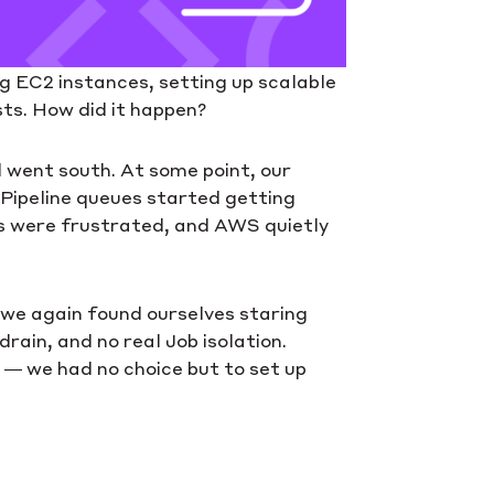
ng EC2 instances, setting up scalable
sts. How did it happen?
l went south. At some point, our
 Pipeline queues started getting
s were frustrated, and AWS quietly
, we again found ourselves staring
rain, and no real Job isolation.
d — we had no choice but to set up