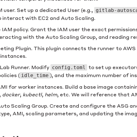
 user. Set up a dedicated User (e.g.,
gitlab-autosc
o interact with EC2 and Auto Scaling.
 IAM policy. Grant the IAM user the exact permissions
teracting with the Auto Scaling Group, and reading re
leeting Plugin. This plugin connects the runner to AWS
instances.
tLab Runner. Modify
to set up executor
config.toml
olicies (
), and the maximum number of in
idle_time
MI for worker instances. Build a base image containi
,
docker
,
kubectl
,
helm
, etc. We will reference that 
uto Scaling Group. Create and configure the ASG an
type, AMI, scaling parameters, and updating the imag