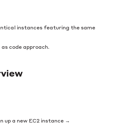
ntical instances featuring the same
 as code approach.
rview
pin up a new EC2 instance →