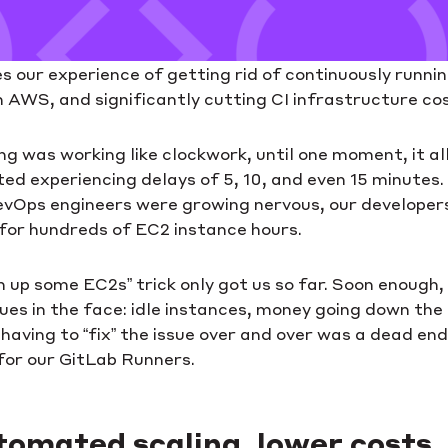
es our experience of getting rid of continuously runni
 AWS, and significantly cutting CI infrastructure co
ing was working like clockwork, until one moment, it al
ed experiencing delays of 5, 10, and even 15 minutes.
evOps engineers were growing nervous, our developer
 for hundreds of EC2 instance hours.
pin up some EC2s” trick only got us so far. Soon enough
ues in the face: idle instances, money going down the d
having to “fix” the issue over and over was a dead en
for our GitLab Runners.
tomated scaling, lower costs