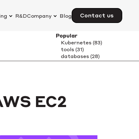
Contact us
ing
R&D
Company
Blog
 AWS EC2