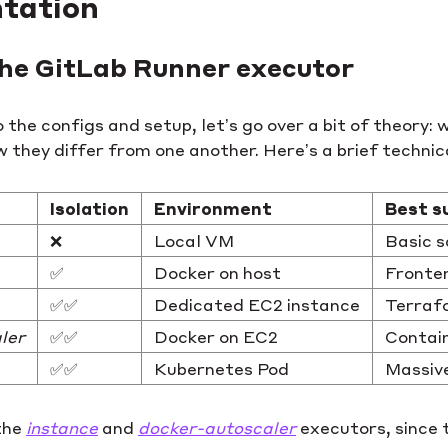
tation
 the GitLab Runner executor
o the configs and setup, let’s go over a bit of theory
 they differ from one another. Here’s a brief techni
Isolation
Environment
Best s
❌
Local VM
Basic s
✅
Docker on host
Fronten
✅✅
Dedicated EC2 instance
Terrafo
ler
✅✅
Docker on EC2
Contain
✅✅
Kubernetes Pod
Massive
 the
instance
and
docker-autoscaler
executors, since 