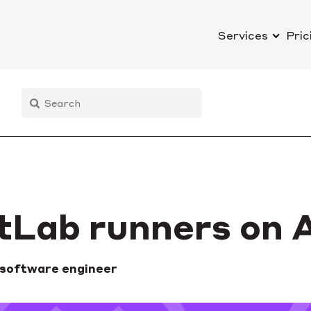
Services
Pric
itLab runners on
 software engineer