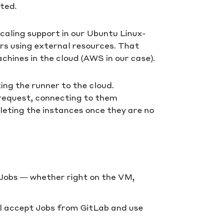
eted.
caling support in our Ubuntu Linux-
ers using external resources. That
chines in the cloud (AWS in our case).
ing the runner to the cloud.
 request, connecting to them
eleting the instances once they are no
 Jobs — whether right on the VM,
ll accept Jobs from GitLab and use