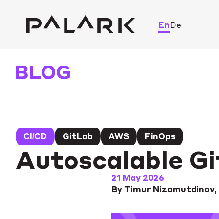
En
De
CI/CD
GitLab
AWS
FinOps
Autoscalable G
21 May 2026
By Timur Nizamutdinov,