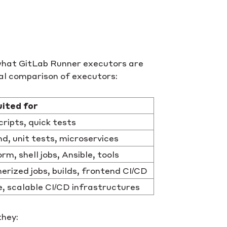
: what GitLab Runner executors are
cal comparison of executors:
uited for
cripts, quick tests
d, unit tests, microservices
rm, shell jobs, Ansible, tools
erized jobs, builds, frontend CI/CD
, scalable CI/CD infrastructures
they: