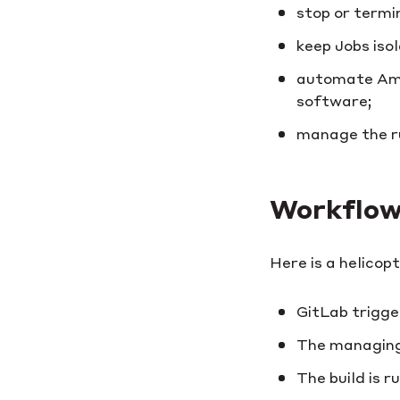
stop or termi
keep Jobs isol
automate Amaz
software;
manage the ru
Workflow
Here is a helicop
GitLab trigge
The managing 
The build is r