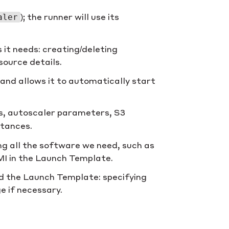
); the runner will use its
aler
 it needs: creating/deleting
source details.
 and allows it to automatically start
s, autoscaler parameters, S3
stances.
ng all the software we need, such as
AMI in the Launch Template.
d the Launch Template: specifying
e if necessary.