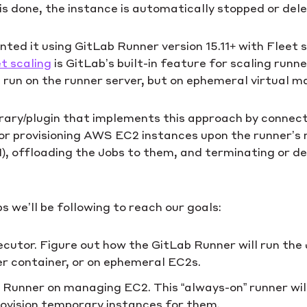
is done, the instance is automatically stopped or del
ed it using GitLab Runner version 15.11+ with Fleet s
t scaling
is GitLab’s built-in feature for scaling runn
run on the runner server, but on ephemeral virtual ma
ibrary/plugin that implements this approach by connect
 for provisioning AWS EC2 instances upon the runner’s
M), offloading the Jobs to them, and terminating or d
s we’ll be following to reach our goals:
cutor. Figure out how the GitLab Runner will run the
er container, or on ephemeral EC2s.
b Runner on managing EC2. This “always-on” runner wi
rovision temporary instances for them.