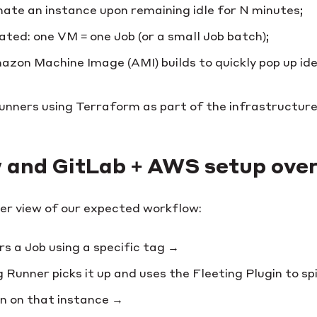
nate an instance upon remaining idle for N minutes;
ated: one VM = one Job (or a small Job batch);
on Machine Image (AMI) builds to quickly pop up ide
nners using Terraform as part of the infrastructure
 and GitLab + AWS setup ove
ter view of our expected workflow:
rs a Job using a specific tag →
Runner picks it up and uses the Fleeting Plugin to s
un on that instance →