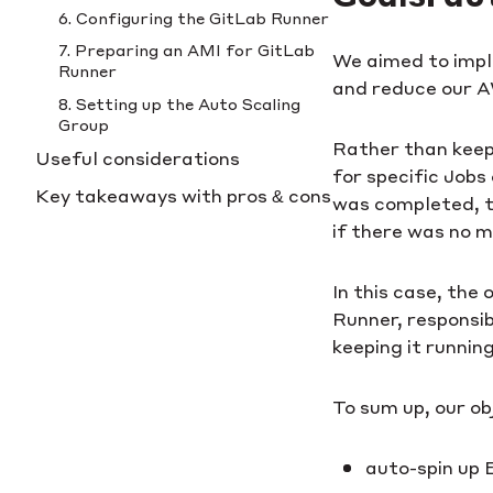
6. Configuring the GitLab Runner
7. Preparing an AMI for GitLab
We aimed to impl
Runner
and reduce our A
8. Setting up the Auto Scaling
Group
Rather than keepi
Useful considerations
for specific Job
Key takeaways with pros & cons
was completed, t
if there was no m
In this case, the
Runner, responsi
keeping it runnin
To sum up, our ob
auto-spin up 