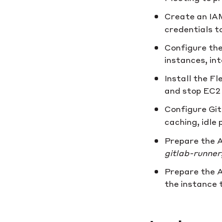
Create an IAM
credentials t
Configure the
instances, in
Install the F
and stop EC2 
Configure Gi
caching, idle p
Prepare the A
gitlab-runner
Prepare the A
the instance 