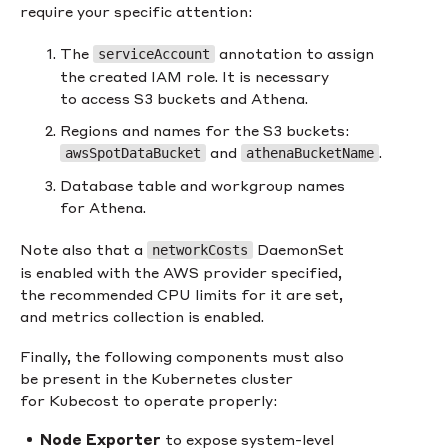
require your specific attention:
The
annotation to assign
serviceAccount
the created IAM role. It is necessary
to access S3 buckets and Athena.
Regions and names for the S3 buckets:
and
.
awsSpotDataBucket
athenaBucketName
Database table and workgroup names
for Athena.
Note also that a
DaemonSet
networkCosts
is enabled with the AWS provider specified,
the recommended CPU limits for it are set,
and metrics collection is enabled.
Finally, the following components must also
be present in the Kubernetes cluster
for Kubecost to operate properly:
Node Exporter
to expose system-level