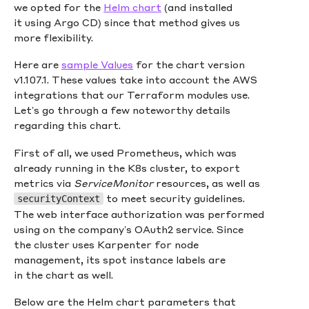
we opted for the
Helm chart
(and installed
it using Argo CD) since that method gives us
more flexibility.
Here are
sample Values
for the chart version
v1.107.1. These values take into account the AWS
integrations that our Terraform modules use.
Let’s go through a few noteworthy details
regarding this chart.
First of all, we used Prometheus, which was
already running in the K8s cluster, to export
metrics via
ServiceMonitor
resources, as well as
to meet security guidelines.
securityContext
The web interface authorization was performed
using on the company’s OAuth2 service. Since
the cluster uses Karpenter for node
management, its spot instance labels are
in the chart as well.
Below are the Helm chart parameters that