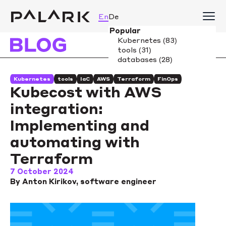
En
De
Kubernetes
tools
IaC
AWS
Terraform
FinOps
Kubecost with AWS
integration:
Implementing and
automating with
Terraform
7 October 2024
By Anton Kirikov, software engineer