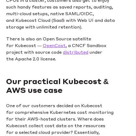
such handy features as saved reports, auditing,
multi-cloud setups, native SAML/OIDC,
and Kubecost Cloud (SaaS with Web UI and data
storage with unlimited retention).
There is also an Open Source satellite
for Kubecost —
OpenCost
, a CNCF Sandbox
project with source code
distributed
under
the Apache 2.0 license.
Our practical Kubecost &
AWS use case
One of our customers decided on Kubecost
for comprehensive Kubernetes cost monitoring
for their AWS-hosted clusters. Where does
Kubecost collect cost data on the resources
for a selected cloud provider? Essentially,