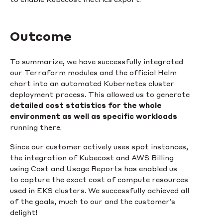
Outcome
To summarize, we have successfully integrated
our Terraform modules and the official Helm
chart into an automated Kubernetes cluster
deployment process. This allowed us to generate
detailed cost statistics for the whole
environment as well as specific workloads
running there.
Since our customer actively uses spot instances,
the integration of Kubecost and AWS Billing
using Cost and Usage Reports has enabled us
to capture the exact cost of compute resources
used in EKS clusters. We successfully achieved all
of the goals, much to our and the customer’s
delight!