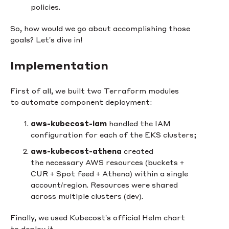
policies.
So, how would we go about accomplishing those
goals? Let’s dive in!
Implementation
First of all, we built two Terraform modules
to automate component deployment:
aws-kubecost-iam
handled the IAM
configuration for each of the EKS clusters;
aws-kubecost-athena
created
the necessary AWS resources (buckets +
CUR + Spot feed + Athena) within a single
account/region. Resources were shared
across multiple clusters (dev).
Finally, we used Kubecost’s official Helm chart
to deploy it.