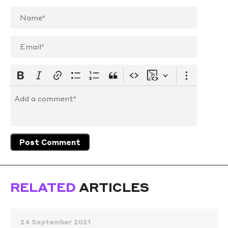
RELATED
ARTICLES
24 September 2021