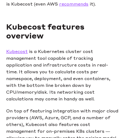
is Kubecost (even AWS
recommends
it).
Kubecost features
overview
Kubecost
is a Kubernetes cluster cost
management tool capable of tracking
application and infrastructure costs in real-
time. It allows you to calculate costs per
namespace, deployment, and even containers,
with the bottom line broken down by
CPU/memory/disk. Its networking cost
calculations may come in handy as well.
On top of featuring integration with major cloud
providers (AWS, Azure, GCP, and a number of
others), Kubecost also features cost
management for on-premises K8s clusters —
allowing you to manually enter the pricing model