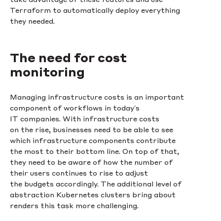
Terraform to automatically deploy everything
they needed.
The need for cost
monitoring
Managing infrastructure costs is an important
component of workflows in today’s
IT companies. With infrastructure costs
on the rise, businesses need to be able to see
which infrastructure components contribute
the most to their bottom line. On top of that,
they need to be aware of how the number of
their users continues to rise to adjust
the budgets accordingly. The additional level of
abstraction Kubernetes clusters bring about
renders this task more challenging.