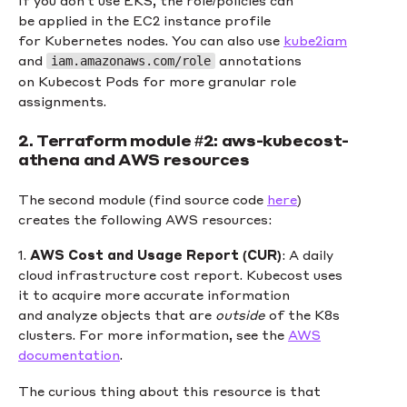
If you don’t use EKS, the role/policies can
be applied in the EC2 instance profile
for Kubernetes nodes. You can also use
kube2iam
and
annotations
iam.amazonaws.com/role
on Kubecost Pods for more granular role
assignments.
2. Terraform module #2: aws-kubecost-
athena and AWS resources
The second module (find source code
here
)
creates the following AWS resources:
1.
AWS Cost and Usage Report (CUR)
: A daily
cloud infrastructure cost report. Kubecost uses
it to acquire more accurate information
and analyze objects that are
outside
of the K8s
clusters. For more information, see the
AWS
documentation
.
The curious thing about this resource is that