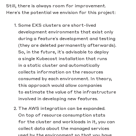
Still, there is always room for improvement.
Here’s the potential we envision for this project:
Some EKS clusters are short-lived
development environments that exist only
during a feature’s development and testing
(they are deleted permanently afterwards).
So, in the future, it’s advisable to deploy
a single Kubecost installation that runs
in a static cluster and automatically
collects information on the resources
consumed by each environment. In theory,
this approach would allow companies
to estimate the value of the infrastructure
involved in developing new features.
The AWS integration can be expanded.
On top of resource consumption stats
for the cluster and workloads in it, you can
collect data about the managed services
used by the environment so that you have