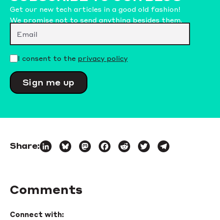
Get our new tech articles in a good old fashion!
We promise not to send anything besides them.
Please leave this field empty.
I consent to the
privacy policy
Share:
LinkedIn
Bluesky
Mastodon
Facebook
Reddit
Twitter
Telegram
Comments
Connect with: