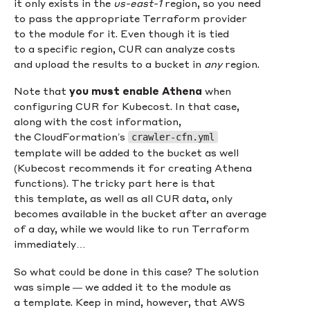
it only exists in the
us-east-1
region, so you need
to pass the appropriate Terraform provider
to the module for it. Even though it is tied
to a specific region, CUR can analyze costs
and upload the results to a bucket in
any
region.
Note that
you must enable Athena
when
configuring CUR for Kubecost. In that case,
along with the cost information,
the CloudFormation’s
crawler-cfn.yml
template will be added to the bucket as well
(Kubecost recommends it for creating Athena
functions). The tricky part here is that
this template, as well as all CUR data, only
becomes available in the bucket after an average
of a day, while we would like to run Terraform
immediately…
So what could be done in this case? The solution
was simple — we added it to the module as
a template. Keep in mind, however, that AWS