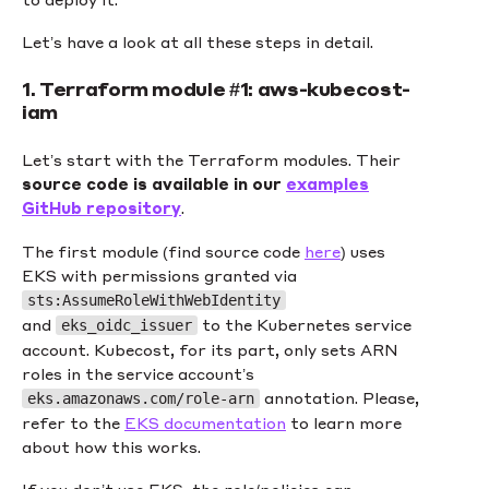
Let’s have a look at all these steps in detail.
1. Terraform module #1: aws-kubecost-
iam
Let’s start with the Terraform modules. Their
source code is available in our
examples
GitHub repository
.
The first module (find source code
here
) uses
EKS with permissions granted via
sts:AssumeRoleWithWebIdentity
and
to the Kubernetes service
eks_oidc_issuer
account. Kubecost, for its part, only sets ARN
roles in the service account’s
annotation. Please,
eks.amazonaws.com/role-arn
refer to the
EKS documentation
to learn more
about how this works.