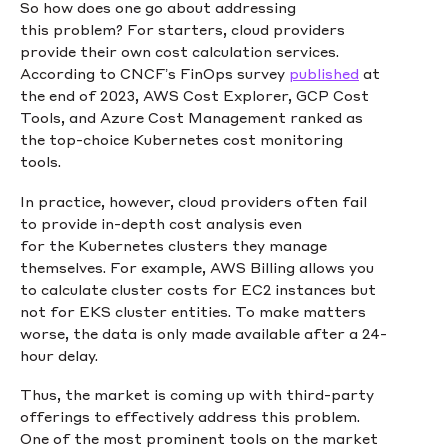
So how does one go about addressing
this problem? For starters, cloud providers
provide their own cost calculation services.
According to CNCF’s FinOps survey
published
at
the end of 2023, AWS Cost Explorer, GCP Cost
Tools, and Azure Cost Management ranked as
the top-choice Kubernetes cost monitoring
tools.
In practice, however, cloud providers often fail
to provide in-depth cost analysis even
for the Kubernetes clusters they manage
themselves. For example, AWS Billing allows you
to calculate cluster costs for EC2 instances but
not for EKS cluster entities. To make matters
worse, the data is only made available after a 24-
hour delay.
Thus, the market is coming up with third-party
offerings to effectively address this problem.
One of the most prominent tools on the market