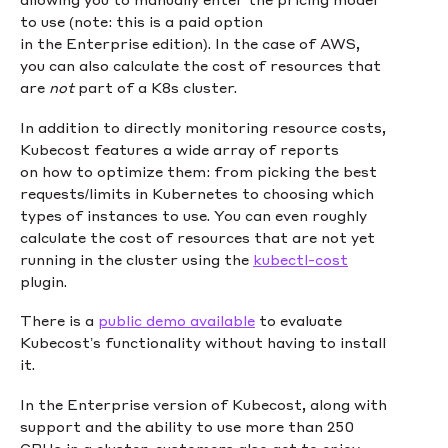
to use (note: this is a paid option
in the Enterprise edition). In the case of AWS,
you can also calculate the cost of resources that
are
not
part of a K8s cluster.
In addition to directly monitoring resource costs,
Kubecost features a wide array of reports
on how to optimize them: from picking the best
requests/limits in Kubernetes to choosing which
types of instances to use. You can even roughly
calculate the cost of resources that are not yet
running in the cluster using the
kubectl-cost
plugin.
There is a
public demo available
to evaluate
Kubecost’s functionality without having to install
it.
In the Enterprise version of Kubecost, along with
support and the ability to use more than 250
CPUs in a cluster, customers also get to enjoy