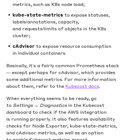
metrics, such as K8s node load;
kube-state-metrics
to expose statuses,
labels/annotations, capacity,
and requests/limits of objects in the K8s
cluster;
cAdvisor
to expose resource consumption
in individual containers.
Basically, it’s a fairly common Prometheus stack
— except perhaps for cAdvisor, which provides
some additional metrics. For more information
about them, refer to the
Kubecost docs
.
When everything seems to be ready, go
to
Settings → Diagnostics
in the Kubecost
dashboard to check if the AWS integration
is running properly. It also features availability
checks for Node Exporter, kube-state-metrics,
and cAdvisor metrics, as well as an option
to enable Kubecost metrics export.