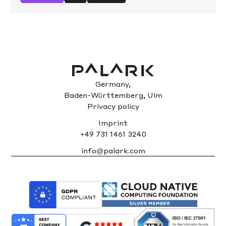
Germany,
Baden-Württemberg, Ulm
Privacy policy
Imprint
+49 731 1461 3240
info@palark.com