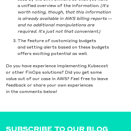
a unified overview of the information.
(It’s
worth noting, though, that this information
is already available in AWS billing reports —
and no additional manipulations are
required. It’s just not that convenient.)
The feature of customizing budgets
and setting alerts based on these budgets
offers exciting potential as well.
Do you have experience implementing Kubecost
or other FinOps solutions? Did you get some
value out of our case in AWS? Feel free to leave
feedback or share your own experiences
in the comments below!
SUBSCRIBE TO OUR BLOG