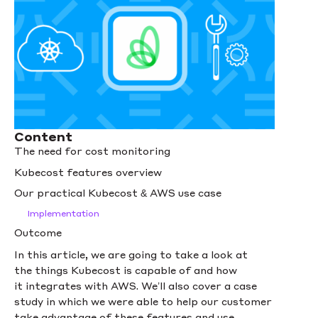
Content
The need for cost monitoring
Kubecost features overview
Our practical Kubecost & AWS use case
Implementation
Outcome
In this article, we are going to take a look at
the things Kubecost is capable of and how
it integrates with AWS. We’ll also cover a case
study in which we were able to help our customer
take advantage of these features and use