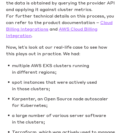
the data is obtained by querying the provider API
and applying it against cluster metrics.
For further technical details on this process, you
can refer to the product documentation –
Cloud
Billing Integrations
and
AWS Cloud Billing
Integration
.
Now, let’s look at our real-life case to see how
this plays out in practice. We had:
multiple AWS EKS clusters running
in different regions;
spot instances that were actively used
in those clusters;
Karpenter, an Open Source node autoscaler
for Kubernetes;
a large number of various server software
in the clusters;
Terraform, which was actively used to manage