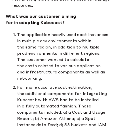
resources.
What was our customer aiming
for in adopting Kubecost?
The application heavily used spot instances
in multiple dev environments within
the same region, in addition to multiple
prod environments in different regions.
The customer wanted to calculate
the costs related to various application
and infrastructure components as well as
networking.
For more accurate cost estimation,
the additional components for integrating
Kubecost with AWS had to be installed
in a fully automated fashion. Those
components included: a) a Cost and Usage
Report; b) Amazon Athena; c) a Spot
Instance data feed; d) S3 buckets and IAM