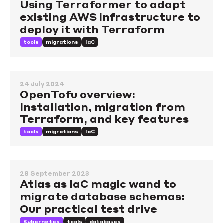
Using Terraformer to adapt
existing AWS infrastructure to
deploy it with Terraform
tools
migrations
IaC
24 July 2024
OpenTofu overview:
Installation, migration from
Terraform, and key features
tools
migrations
IaC
28 September 2023
Atlas as IaC magic wand to
migrate database schemas:
Our practical test drive
Kubernetes
tools
databases