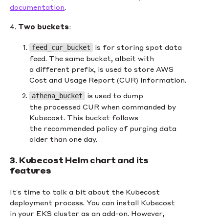
documentation
.
4.
Two buckets
:
is for storing spot data
feed_cur_bucket
feed. The same bucket, albeit with
a different prefix, is used to store AWS
Cost and Usage Report (CUR) information.
is used to dump
athena_bucket
the processed CUR when commanded by
Kubecost. This bucket follows
the recommended policy of purging data
older than one day.
3. Kubecost Helm chart and its
features
It’s time to talk a bit about the Kubecost
deployment process. You can install Kubecost
in your EKS cluster as an add-on. However,