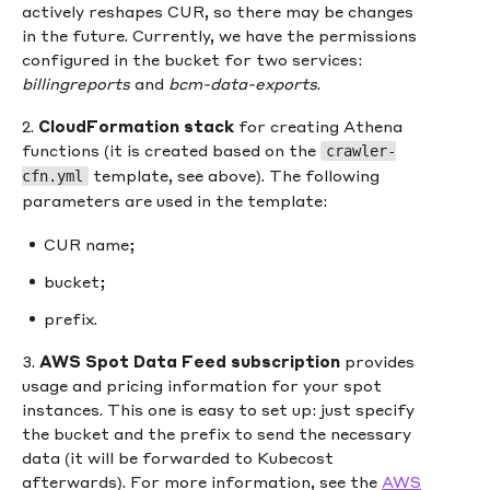
actively reshapes CUR, so there may be changes
in the future. Currently, we have the permissions
configured in the bucket for two services:
billingreports
and
bcm-data-exports
.
2.
CloudFormation stack
for creating Athena
functions (it is created based on the
crawler-
template, see above). The following
cfn.yml
parameters are used in the template:
CUR name;
bucket;
prefix.
3.
AWS Spot Data Feed subscription
provides
usage and pricing information for your spot
instances. This one is easy to set up: just specify
the bucket and the prefix to send the necessary
data (it will be forwarded to Kubecost
afterwards). For more information, see the
AWS