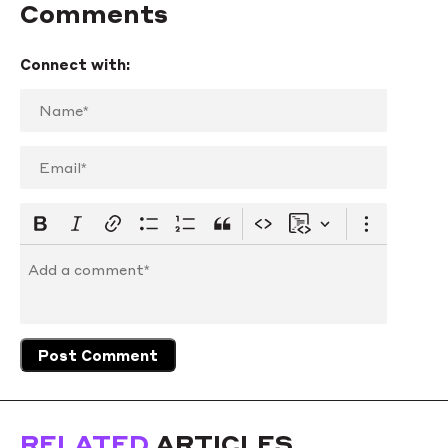
Comments
Connect with:
RELATED
ARTICLES