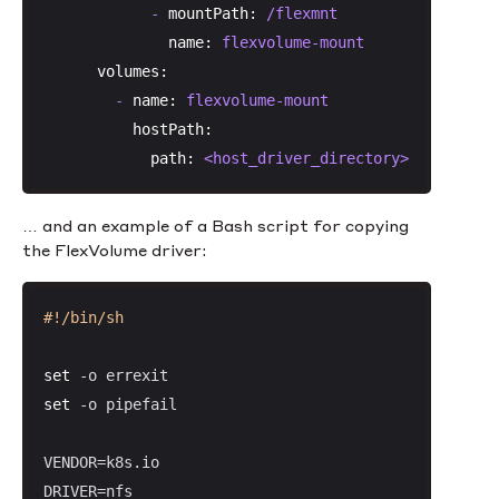
-
mountPath:
/flexmnt
name:
flexvolume-mount
volumes:
-
name:
flexvolume-mount
hostPath:
path:
<host_driver_directory>
… and an example of a Bash script for copying
the FlexVolume driver:
#!/bin/sh
set
set
 -o pipefail

VENDOR=k8s.io

DRIVER=nfs
