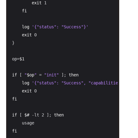
exit
 1

fi
log
'{"status": "Success"}'
exit
 0

}

op=
$1
if
 [ 
"
$op
"
 = 
"init"
 ]; 
then
log
'{"status": "Success", "capabilities": {"at
exit
fi
if
 [ 
$#
 -lt 2 ]; 
then
fi