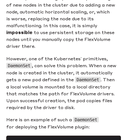
of new nodes in the cluster due to adding a new
node, automatic horizontal scaling, or, which
is worse, replacing the node due to its
malfunctioning. In this case, it is simply
impossible
to use persistent storage on these
nodes until you manually copy the FlexVolume
driver there.
However, one of the Kubernetes’ primitives,
, can solve this problem. When a new
DaemonSet
node is created in the cluster, it automatically
gets a new pod defined in the
. Then
DaemonSet
a local volume is mounted to a local directory
that matches the path for FlexVolume drivers.
Upon successful creation, the pod copies files
required by the driver to disk.
Here is an example of such a
DaemonSet
for deploying the FlexVolume plugin: