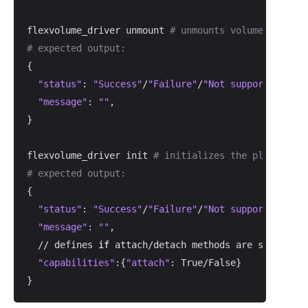
flexvolume_driver unmount 
# unmounts volume from a 
# expected output:
{

"status"
: 
"Success"
/
"Failure"
/
"Not supported"
,

"message"
: 
""
,

}

flexvolume_driver init 
# initializes the plugin
# expected output:
{

"status"
: 
"Success"
/
"Failure"
/
"Not supported"
,

"message"
: 
""
,

  // defines 
if
 attach/detach methods are supported

"capabilities"
:{
"attach"
: True/False}

}