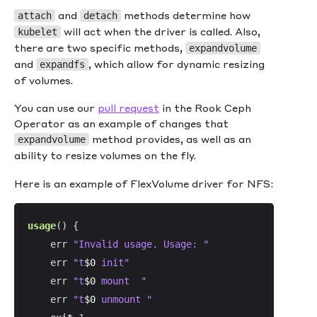
and
methods determine how
attach
detach
will act when the driver is called. Also,
kubelet
there are two specific methods,
expandvolume
and
, which allow for dynamic resizing
expandfs
of volumes.
You can use our
pull request
in the Rook Ceph
Operator as an example of changes that
method provides, as well as an
expandvolume
ability to resize volumes on the fly.
Here is an example of FlexVolume driver for NFS:
usage
() {

    err 
"Invalid usage. Usage: "
    err 
"t
$0
 init"
    err 
"t
$0
 mount  "
    err 
"t
$0
 unmount "