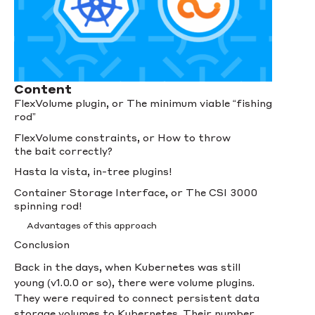
Content
FlexVolume plugin, or The minimum viable “fishing
rod”
FlexVolume constraints, or How to throw
the bait correctly?
Hasta la vista, in-tree plugins!
Container Storage Interface, or The CSI 3000
spinning rod!
Advantages of this approach
Conclusion
Back in the days, when Kubernetes was still
young (v1.0.0 or so), there were volume plugins.
They were required to connect persistent data
storage volumes to Kubernetes. Their number