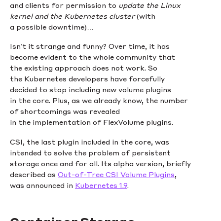
and clients for permission to
update the Linux
kernel and the Kubernetes cluster
(with
a possible downtime)…
Isn’t it strange and funny? Over time, it has
become evident to the whole community that
the existing approach does not work. So
the Kubernetes developers have forcefully
decided to stop including new volume plugins
in the core. Plus, as we already know, the number
of shortcomings was revealed
in the implementation of FlexVolume plugins.
CSI, the last plugin included in the core, was
intended to solve the problem of persistent
storage once and for all. Its alpha version, briefly
described as
Out-of-Tree CSI Volume Plugins
,
was announced in
Kubernetes 1.9
.