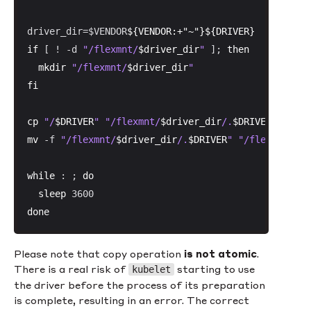
driver_dir=$VENDOR
${VENDOR:+"~"}
${DRIVER}
if
 [ ! -d 
"/flexmnt/
$driver_dir
"
 ]; 
then
mkdir
"/flexmnt/
$driver_dir
"
fi
cp
"/
$DRIVER
"
"/flexmnt/
$driver_dir
/.
$DRIVER
"
mv
 -f 
"/flexmnt/
$driver_dir
/.
$DRIVER
"
"/flexmnt/
$dr
while
 : ; 
do
sleep
done
Please note that copy operation
is
not atomic
.
There is a real risk of
starting to use
kubelet
the driver before the process of its preparation
is complete, resulting in an error. The correct