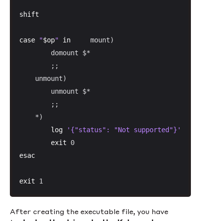
shift
case
"
$op
"
in
     mount)

        domount $*

        ;;

    unmount)

        unmount $*

        ;;

    *)

log
'{"status": "Not supported"}'
exit
esac
exit
 1
After creating the executable file, you have