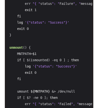
        err 
"{ "
status
": "
Failure
", "
message
": "
Fai
exit
 1

fi
log
'{"status": "Success"}'
exit
 0

}

unmount
() {

    MNTPATH=
$1
if
 [ $(ismounted) -eq 0 ] ; 
then
log
'{"status": "Success"}'
exit
 0

fi
    umount 
${MNTPATH}
 &> /dev/null

if
 [ $? -ne 0 ]; 
then
        err 
"{ "
status
": "
Failed
", "
message
": "
Fail