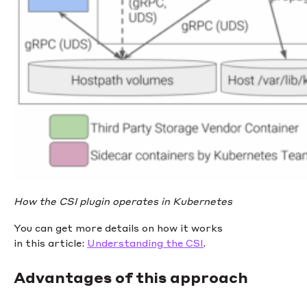
How the CSI plugin operates in Kubernetes
You can get more details on how it works
in this article:
Understanding the CSI
.
Advantages of this approach