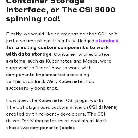
Container Storage
Interface, or The CSI 3000
spinning rod!
Firstly, we would like to emphasize that CSI isn’t
just a volume plugin, it’s a fully-fledged
standard
for creating custom components to work
with data storage
. Container orchestration
systems, such as Kubernetes and Mesos, were
supposed to “learn” how to work with
components implemented according
to this standard. Well, Kubernetes has
successfully done that.
How does the Kubernetes CSI plugin work?
The CSI plugin uses custom drivers (
CSI drivers
)
created by third-party developers. The CSI
driver for Kubernetes must contain at least
these two components (pods):