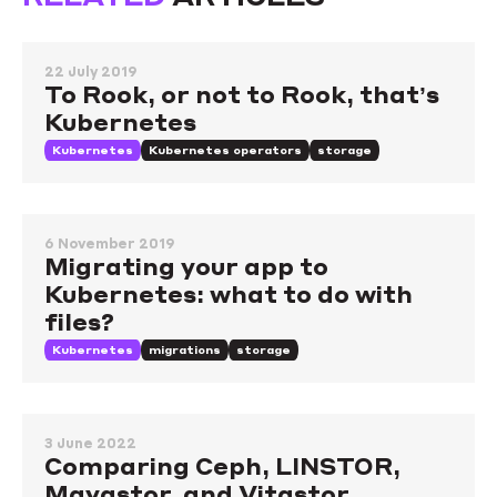
22 July 2019
To Rook, or not to Rook, that’s
Kubernetes
Kubernetes
Kubernetes operators
storage
6 November 2019
Migrating your app to
Kubernetes: what to do with
files?
Kubernetes
migrations
storage
3 June 2022
Comparing Ceph, LINSTOR,
Mayastor, and Vitastor