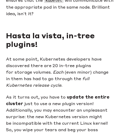
kubelet
the appropriate pod in the same node. Brilliant
idea, isn’t it?
Hasta la vista, in-tree
plugins!
At some point, Kubernetes developers have
discovered there are 20 in-tree plugins
for storage volumes.
Each
(even minor) change
in them has had to go through the
full
Kubernetes release cycle
.
As it turns out, you have to
update the entire
cluster
just to use a new plugin version!
Additionally, you may encounter an unpleasant
surprise: the new Kubernetes version might
be incompatible with the current Linux kernel!
So, you wipe your tears and beg your boss