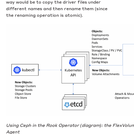
way would be to copy the driver files under
different names and then rename them (since
the renaming operation is atomic).
Using Ceph in the Rook Operator (diagram): the FlexVolume
Agent