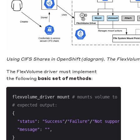
Using CIFS Shares in OpenShift (diagram). The FlexVolume 
The FlexVolume driver must implement
the following
basic set of methods
:
flexvolume_driver mount 
# mounts volume to a direct
# expected output:
{

"status"
: 
"Success"
/
"Failure"
/
"Not supported"
,

"message"
: 
""
,

}
