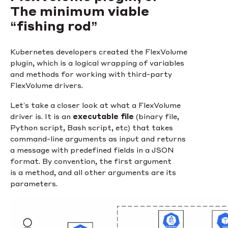
The minimum viable
“fishing rod”
Kubernetes developers created the FlexVolume
plugin, which is a logical wrapping of variables
and methods for working with third-party
FlexVolume drivers.
Let’s take a closer look at what a FlexVolume
driver is. It is an
executable file
(binary file,
Python script, Bash script, etc) that takes
command-line arguments as input and returns
a message with predefined fields in a JSON
format. By convention, the first argument
is a method, and all other arguments are its
parameters.