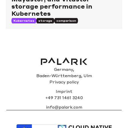
storage performance in
Kubernetes
Kubernetes
storage
comparison
Germany,
Baden-Württemberg, Ulm
Privacy policy
Imprint
+49 731 1461 3240
info@palark.com