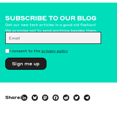
SUBSCRIBE TO OUR BLOG
Get our new tech articles in a good old fashion!
We promise not to send anything besides them.
Please leave this field empty.
I consent to the
privacy policy
Share:
LinkedIn
Bluesky
Mastodon
Facebook
Reddit
Twitter
Telegram