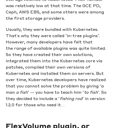
was relatively low at that time. The GCE PD,
Ceph, AWS EBS, and some others were among
the first storage providers.
Usually, they were bundled with Kubernetes.
That’s why they were called “in-tree plugins”.
However, many developers have felt that
the range of available plugins was quite limited.
So they have created their own solutions,
integrated them into the Kubernetes core via
patches, compiled their own versions of
Kubernetes and installed them on servers. But
over time, Kubernetes developers have realized
that you cannot solve the problem by giving “a
man
a fish
” — you have to teach him “
to fish
”. So
they decided to include a “
fishing rod
” in version
1.2.0 for those who need it…
FlexVolume plugin, or