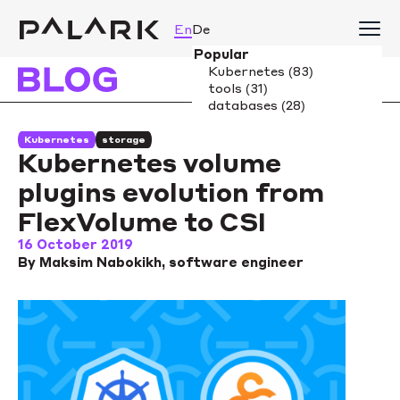
En
De
Kubernetes
storage
Kubernetes volume
plugins evolution from
FlexVolume to CSI
16 October 2019
By Maksim Nabokikh, software engineer