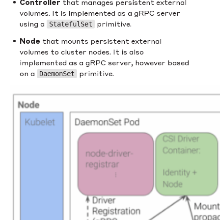
Controller
that manages persistent external
volumes. It is implemented as a gRPC server
using a
primitive.
StatefulSet
Node
that mounts persistent external
volumes to cluster nodes. It is also
implemented as a gRPC server, however based
on a
primitive.
DaemonSet