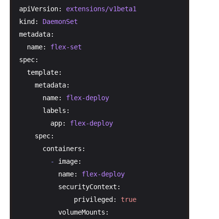
apiVersion:
extensions/v1beta1
kind:
DaemonSet
metadata:
name:
flex-set
spec:
template:
metadata:
name:
flex-deploy
labels:
app:
flex-deploy
spec:
containers:
-
image:
name:
flex-deploy
securityContext:
privileged:
true
volumeMounts: