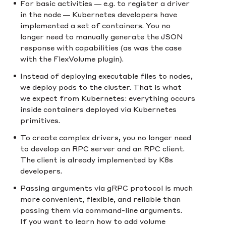
For basic activities — e.g. to register a driver
in the node — Kubernetes developers have
implemented a set of containers. You no
longer need to manually generate the JSON
response with capabilities (as was the case
with the FlexVolume plugin).
Instead of deploying executable files to nodes,
we deploy pods to the cluster. That is what
we expect from Kubernetes: everything occurs
inside containers deployed via Kubernetes
primitives.
To create complex drivers, you no longer need
to develop an RPC server and an RPC client.
The client is already implemented by K8s
developers.
Passing arguments via gRPC protocol is much
more convenient, flexible, and reliable than
passing them via command-line arguments.
If you want to learn how to add volume