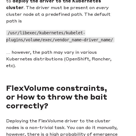
to
deploy the driver to the Kubernetes
cluster
. The driver must be present on
every
cluster node at a predefined path. The default
path is
/usr/libexec/kubernetes/kubelet-
plugins/volume/exec/vendor_name~driver_name/
… however, the path may vary in various
Kubernetes distributions (OpenShift, Rancher,
etc).
FlexVolume constraints,
or How to throw the bait
correctly?
Deploying the FlexVolume driver to the cluster
nodes is a non-trivial task. You can do it manually,
however, there is a high probability of emergence