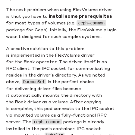
The next problem when using FlexVolume driver
is that you have to
install some prerequisites
for most types of volumes (e.g.
ceph-common
package for Ceph). Initially, the FlexVolume plugin
wasn’t designed for such complex systems.
A creative solution to this problem
is implemented in the FlexVolume driver
for the Rook operator. The driver itself is an
RPC client. The IPC socket for communicating
resides in the driver’s directory. As we noted
above,
is the perfect choice
DaemonSet
for delivering driver files because
it automatically mounts the directory with
the Rook driver as a volume. After copying
is complete, this pod connects to the IPC socket
via mounted volume as a fully-functional RPC
server. The
package is already
ceph-common
installed in the pod’s container. IPC socket
ensures that the
will communicate with