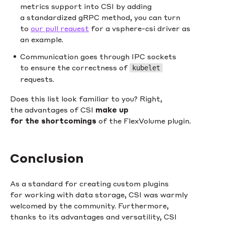
metrics support into CSI by adding
a standardized gRPC method, you can turn
to
our pull request
for a vsphere-csi driver as
an example.
Communication goes through IPC sockets
to ensure the correctness of
kubelet
requests.
Does this list look familiar to you? Right,
the advantages of CSI
make up
for the shortcomings
of the FlexVolume plugin.
Conclusion
As a standard for creating custom plugins
for working with data storage, CSI was warmly
welcomed by the community. Furthermore,
thanks to its advantages and versatility, CSI