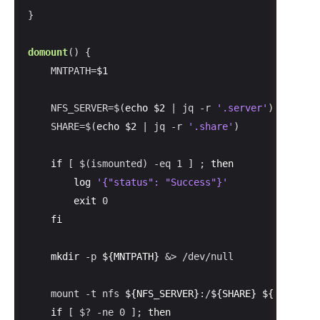
}

domount
() {

    MNTPATH=
$1
    NFS_SERVER=$(
echo
$2
 | jq -r 
'.server'
)

    SHARE=$(
echo
$2
 | jq -r 
'.share'
)

if
 [ $(ismounted) -eq 1 ] ; 
then
log
'{"status": "Success"}'
exit
 0

fi
mkdir
 -p 
${MNTPATH}
 &> /dev/null

    mount -t nfs 
${NFS_SERVER}
:/
${SHARE}
${MNTPATH}
if
 [ $? -ne 0 ]; 
then