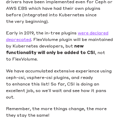
drivers have been implemented even for Ceph or
AWS EBS which have had their own plugins
before (integrated into Kubernetes since
the very beginning).
Early in 2019, the in-tree plugins
were declared
deprecated
. FlexVolume plugin will be maintained
by Kubernetes developers, but
new
functionality will only be added to CSI
, not
to FlexVolume.
We have accumulated extensive experience using
ceph-csi, vsphere-csi plugins, and ready
to enhance this list! So far, CSI is doing an
excellent job, so we’ll wait and see how it pans
out.
Remember, the more things change, the more
they stay the same!