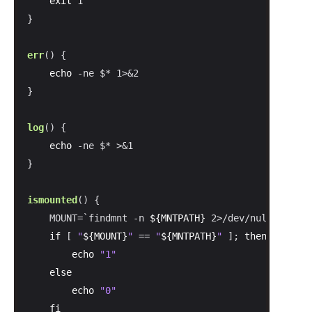
exit
 1

}

err
() {

echo
 -ne $* 1>&2

}

log
() {

echo
 -ne $* >&1

}

ismounted
() {

    MOUNT=`findmnt -n 
${MNTPATH}
 2>/dev/null | 
cut
 
if
 [ 
"
${MOUNT}
"
 == 
"
${MNTPATH}
"
 ]; 
then
echo
"1"
else
echo
"0"
fi