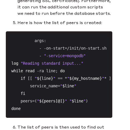
generating SSL certificates). Furthermore,
it can run the additional custom scripts
we need to run before the database starts.
Here is how the list of peers is created:
          args:

            - -on-start=/init/on-start.sh

            - 
"-service=mongodb"
log
"Reading standard input..."
while
read
 -ra line; 
do
if
 [[ 
"
${line}
"
 == *
"
${my_hostname}
"
* ]]; 
then
        service_name=
"
$line
"
fi
    peers=(
"
${peers[@]}
"
"
$line
"
done
The list of peers is then used to find out