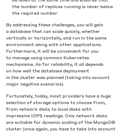
the number of replicas running is never below
the required number.
By addressing these challenges, you will gain
a database that can scale quickly, whether
vertically or horizontally, and run in the same
environment along with other applications.
Furthermore, it will be convenient for you
to manage using common Kubernetes
mechanisms. As for reliability, it all depends
on how well the database deployment
in the cluster was planned (taking into account
major negative scenarios).
Fortunately, today, most providers have a huge
selection of storage options to choose from,
from network disks to local disks with
impressive IOPS readings. Only network disks
are suitable for dynamic scaling of the MongoDB
cluster (once again, you have to take into account