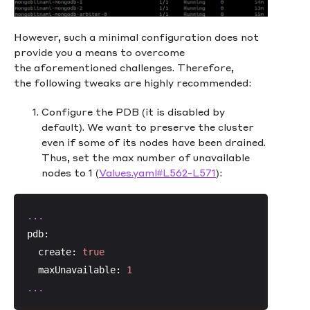
However, such a minimal configuration does not
provide you a means to overcome
the aforementioned challenges. Therefore,
the following tweaks are highly recommended:
Configure the PDB (it is disabled by
default). We want to preserve the cluster
even if some of its nodes have been drained.
Thus, set the max number of unavailable
nodes to 1 (
Values.yaml#L562-L571
):
...
pdb:
create:
true
maxUnavailable:
1
...