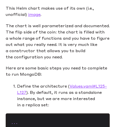
This Helm chart makes use of its own (i.e.,
unofficial)
image
.
The chart is well parameterized and documented.
The flip side of the coin: the chart is filled with
a whole range of functions and you have to figure
out what you really need. It is very much like
a constructor that allows you to build
the configuration you need.
Here are some basic steps you need to complete
to run MongoDB:
Define the architecture (
Values.yaml#L125-
L127
). By default, it runs as a standalone
instance, but we are more interested
in a replica set:
...