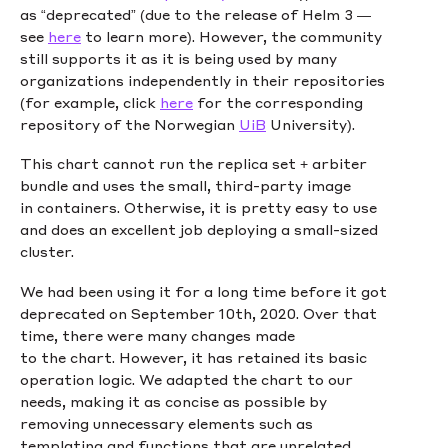
as “deprecated” (due to the release of Helm 3 —
see
here
to learn more). However, the community
still supports it as it is being used by many
organizations independently in their repositories
(for example, click
here
for the corresponding
repository of the Norwegian
UiB
University).
This chart cannot run the replica set + arbiter
bundle and uses the small, third-party image
in containers. Otherwise, it is pretty easy to use
and does an excellent job deploying a small-sized
cluster.
We had been using it for a long time before it got
deprecated on September 10th, 2020. Over that
time, there were many changes made
to the chart. However, it has retained its basic
operation logic. We adapted the chart to our
needs, making it as concise as possible by
removing unnecessary elements such as
templating and functions that are unrelated