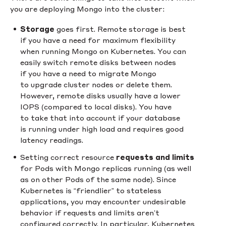
you are deploying Mongo into the cluster:
Storage
goes first. Remote storage is best
if you have a need for maximum flexibility
when running Mongo on Kubernetes. You can
easily switch remote disks between nodes
if you have a need to migrate Mongo
to upgrade cluster nodes or delete them.
However, remote disks usually have a lower
IOPS (compared to local disks). You have
to take that into account if your database
is running under high load and requires good
latency readings.
Setting correct resource
requests and limits
for Pods with Mongo replicas running (as well
as on other Pods of the same node). Since
Kubernetes is “friendlier” to stateless
applications, you may encounter undesirable
behavior if requests and limits aren’t
configured correctly. In particular, Kubernetes