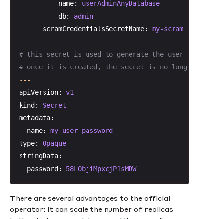
-
name:
userAdminAnyDatabase
db:
admin
scramCredentialsSecretName:
my-scram
# this secret is used to generate the user account
# once it is created, the secret is no longer neede
---
apiVersion:
v1
kind:
Secret
metadata:
name:
my-user-password
type:
Opaque
stringData:
password:
58LObjiMpxcjP1sMDW
There are several advantages to the official
operator: it can scale the number of replicas