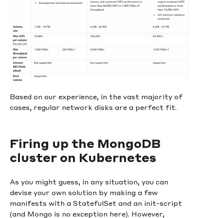
Based on our experience, in the vast majority of
cases, regular network disks are a perfect fit.
Firing up the MongoDB
cluster on Kubernetes
As you might guess, in any situation, you can
devise your own solution by making a few
manifests with a StatefulSet and an init-script
(and Mongo is no exception here). However,