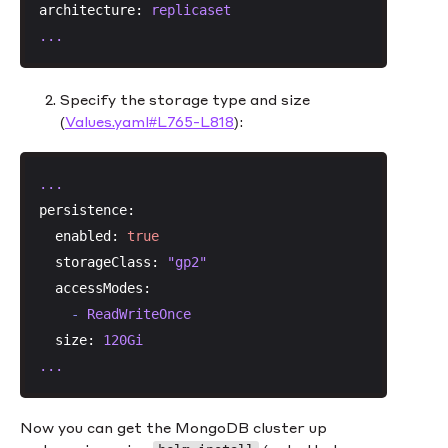
architecture:
replicaset
...
Specify the storage type and size
(
Values.yaml#L765-L818
):
...
persistence:
enabled:
true
storageClass:
"gp2"
accessModes:
-
ReadWriteOnce
size:
120Gi
...
Now you can get the MongoDB cluster up