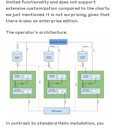
limited functionality and does not support
extensive customization compared to the charts
we just mentioned. It is not surprising, given that
there is also an enterprise edition.
The operator’s architecture:
In contrast to standard Helm installation, you