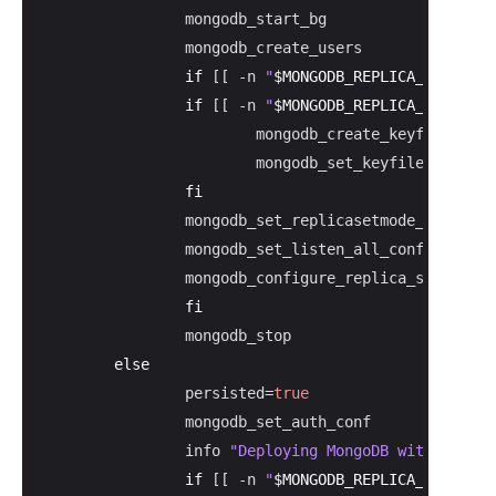
                mongodb_start_bg

                mongodb_create_users

if
 [[ -n 
"
$MONGODB_REPLICA_SET_MODE
if
 [[ -n 
"
$MONGODB_REPLICA_SET_KEY
"
                        mongodb_create_keyfile 
"
$MO
                        mongodb_set_keyfile_conf

fi
                mongodb_set_replicasetmode_conf

                mongodb_set_listen_all_conf

                mongodb_configure_replica_set

fi
                mongodb_stop

else
                persisted=
true
                mongodb_set_auth_conf

                info 
"Deploying MongoDB with persis
if
 [[ -n 
"
$MONGODB_REPLICA_SET_MODE