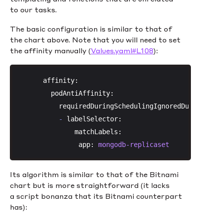
to our tasks.
The basic configuration is similar to that of
the chart above. Note that you will need to set
the affinity manually (
Values.yaml#L108
):
affinity:
podAntiAffinity:
requiredDuringSchedulingIgnoredDuringExec
-
labelSelector:
matchLabels:
app:
mongodb-replicaset
Its algorithm is similar to that of the Bitnami
chart but is more straightforward (it lacks
a script bonanza that its Bitnami counterpart
has):