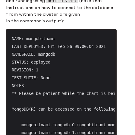
and running using
(note that
helm install
instructions on how to connect to the database
from within the cluster are given
in the command’s output):
NAME: mongobitnami

LAST DEPLOYED: Fri Feb 26 09:00:04 2021

NAMESPACE: mongodb

STATUS: deployed

REVISION: 1

TEST SUITE: None

NOTES:

** Please be patient 
while
 the chart is being deplo
MongoDB(R) can be accessed on the following DNS nam
    mongobitnami-mongodb-0.mongobitnami-mongodb-hea
    mongobitnami-mongodb-1.mongobitnami-mongodb-hea