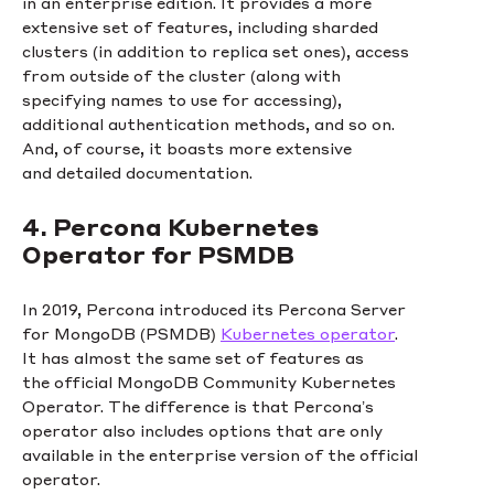
in an enterprise edition. It provides a more
extensive set of features, including sharded
clusters (in addition to replica set ones), access
from outside of the cluster (along with
specifying names to use for accessing),
additional authentication methods, and so on.
And, of course, it boasts more extensive
and detailed documentation.
4. Percona Kubernetes
Operator for PSMDB
In 2019, Percona introduced its Percona Server
for MongoDB (PSMDB)
Kubernetes operator
.
It has almost the same set of features as
the official MongoDB Community Kubernetes
Operator. The difference is that Percona’s
operator also includes options that are only
available in the enterprise version of the official
operator.