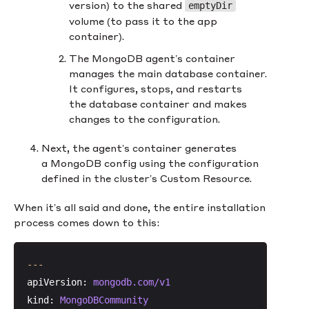
version) to the shared
emptyDir
volume (to pass it to the app
container).
The MongoDB agent’s container
manages the main database container.
It configures, stops, and restarts
the database container and makes
changes to the configuration.
Next, the agent’s container generates
a MongoDB config using the configuration
defined in the cluster’s Custom Resource.
When it’s all said and done, the entire installation
process comes down to this:
---
apiVersion:
mongodb.com/v1
kind:
MongoDBCommunity