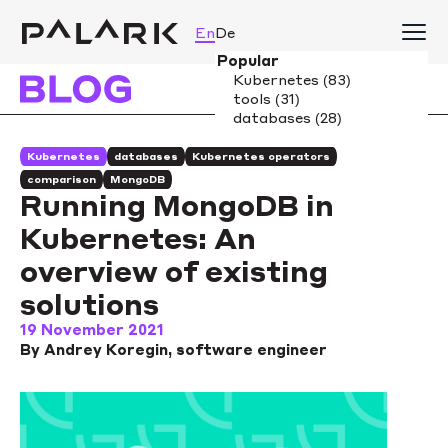
En
De
Kubernetes
databases
Kubernetes operators
comparison
MongoDB
Running MongoDB in
Kubernetes: An
overview of existing
solutions
19 November 2021
By Andrey Koregin, software engineer