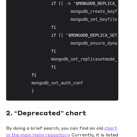
if
 [[ -n 
"
$MONGODB_REPLICA_SET_KEY
"
                        mongodb_create_keyfile 
"
$MO
                        mongodb_set_keyfile_conf

fi
if
 [[ 
"
$MONGODB_REPLICA_SET_MODE
"
 =
                        mongodb_ensure_dynamic_mode
fi
                mongodb_set_replicasetmode_conf

fi
fi
        mongodb_set_auth_conf

        }
2. “Deprecated” chart
By doing a brief search, you can find an old
chart
in the main Helm repository
. Currently, it is listed