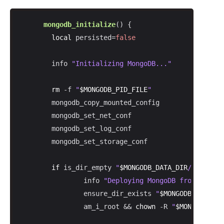
mongodb_initialize
() {

local
 persisted=
false
        info 
"Initializing MongoDB..."
rm
 -f 
"
$MONGODB_PID_FILE
"
        mongodb_copy_mounted_config

        mongodb_set_net_conf

        mongodb_set_log_conf

        mongodb_set_storage_conf

if
 is_dir_empty 
"
$MONGODB_DATA_DIR
/db"
; 
the
                info 
"Deploying MongoDB from scratc
                ensure_dir_exists 
"
$MONGODB_DATA_DI
                am_i_root && 
chown
 -R 
"
$MONGODB_DAE