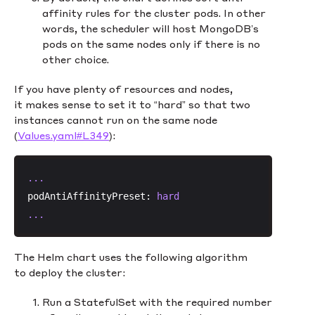
affinity rules for the cluster pods. In other
words, the scheduler will host MongoDB’s
pods on the same nodes only if there is no
other choice.
If you have plenty of resources and nodes,
it makes sense to set it to “hard” so that two
instances cannot run on the same node
(
Values.yaml#L349
):
...
podAntiAffinityPreset:
hard
...
The Helm chart uses the following algorithm
to deploy the cluster:
Run a StatefulSet with the required number