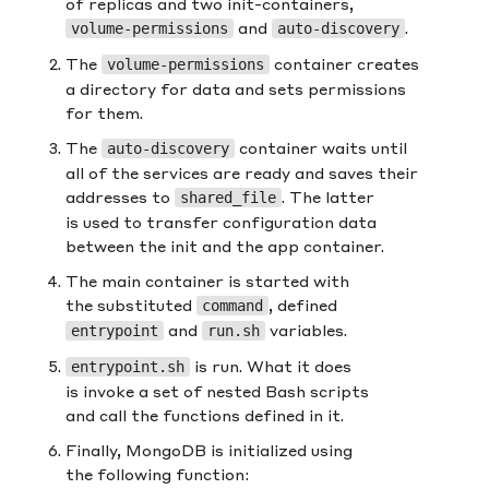
of replicas and two init-containers,
and
.
volume-permissions
auto-discovery
The
container creates
volume-permissions
a directory for data and sets permissions
for them.
The
container waits until
auto-discovery
all of the services are ready and saves their
addresses to
. The latter
shared_file
is used to transfer configuration data
between the init and the app container.
The main container is started with
the substituted
, defined
command
and
variables.
entrypoint
run.sh
is run. What it does
entrypoint.sh
is invoke a set of nested Bash scripts
and call the functions defined in it.
Finally, MongoDB is initialized using
the following function: