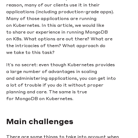
reason, many of our clients use it in their
applications (including production-grade apps).
Many of those applications are running
on Kubernetes. In this article, we would like
to share our experience in running MongoDB
on K8s. What options are out there? What are
the intricacies of them? What approach do
we take to this task?
It’s no secret: even though Kubernetes provides
a large number of advantages in scaling
and administering applications, you can get into
a lot of trouble if you do it without proper
planning and care. The same is true
for MongoDB on Kubernetes.
Main challenges
There are some things to take into account when