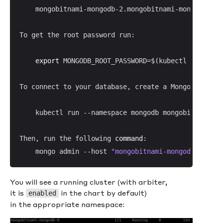
    mongobitnami-mongodb-2.mongobitnami-mongodb-hea
To get the root password run:

export
 MONGODB_ROOT_PASSWORD=$(kubectl get secr
To connect to your database, create a MongoDB(R) cl
    kubectl run --namespace mongodb mongobitnami-mo
Then, run the following 
command
:

    mongo admin --host 
"mongobitnami-mongodb-0.mong
You will see a running cluster (with arbiter,
it is
in the chart by default)
enabled
in the appropriate namespace: