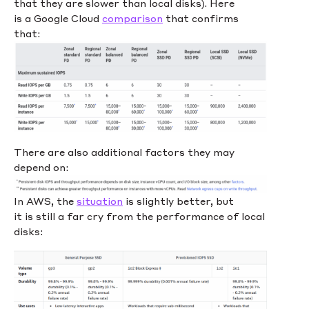
that they are slower than local disks). Here
is a Google Cloud
comparison
that confirms
that:
There are also additional factors they may
depend on:
In AWS, the
situation
is slightly better, but
it is still a far cry from the performance of local
disks: