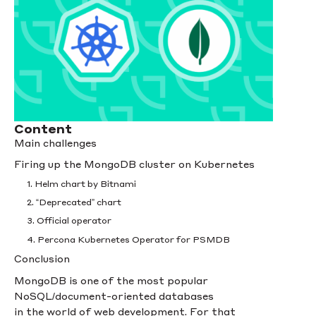
Content
Main challenges
Firing up the MongoDB cluster on Kubernetes
1. Helm chart by Bitnami
2. “Deprecated” chart
3. Official operator
4. Percona Kubernetes Operator for PSMDB
Conclusion
MongoDB is one of the most popular
NoSQL/document-oriented databases
in the world of web development. For that