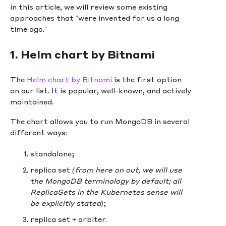
in this article, we will review some existing
approaches that “were invented for us a long
time ago.”
1. Helm chart by Bitnami
The
Helm chart by Bitnami
is the first option
on our list. It is popular, well-known, and actively
maintained.
The chart allows you to run MongoDB in several
different ways:
standalone;
replica set
(from here on out, we will use
the MongoDB terminology by default; all
ReplicaSets in the Kubernetes sense will
be explicitly stated)
;
replica set + arbiter.