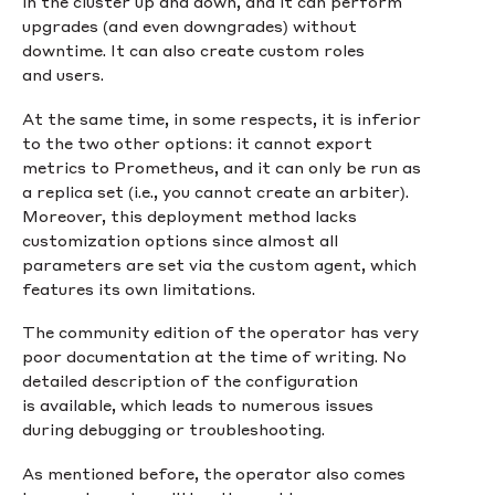
in the cluster up and down, and it can perform
upgrades (and even downgrades) without
downtime. It can also create custom roles
and users.
At the same time, in some respects, it is inferior
to the two other options: it cannot export
metrics to Prometheus, and it can only be run as
a replica set (i.e., you cannot create an arbiter).
Moreover, this deployment method lacks
customization options since almost all
parameters are set via the custom agent, which
features its own limitations.
The community edition of the operator has very
poor documentation at the time of writing. No
detailed description of the configuration
is available, which leads to numerous issues
during debugging or troubleshooting.
As mentioned before, the operator also comes