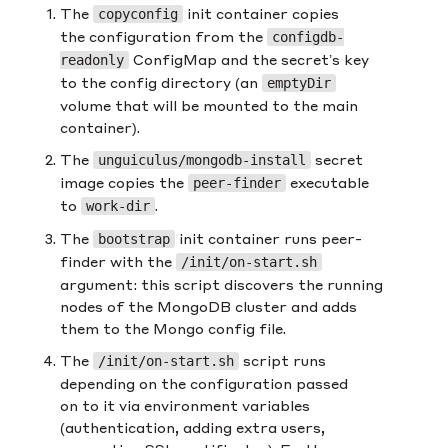
The
init container copies
copyconfig
the configuration from the
configdb-
ConfigMap and the secret’s key
readonly
to the config directory (an
emptyDir
volume that will be mounted to the main
container).
The
secret
unguiculus/mongodb-install
image copies the
executable
peer-finder
to
.
work-dir
The
init container runs peer-
bootstrap
finder with the
/init/on-start.sh
argument: this script discovers the running
nodes of the MongoDB cluster and adds
them to the Mongo config file.
The
script runs
/init/on-start.sh
depending on the configuration passed
on to it via environment variables
(authentication, adding extra users,