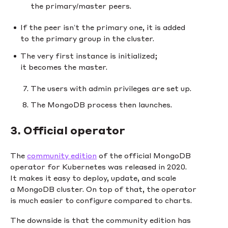
the primary/master peers.
If the peer isn’t the primary one, it is added
to the primary group in the cluster.
The very first instance is initialized;
it becomes the master.
The users with admin privileges are set up.
The MongoDB process then launches.
3. Official operator
The
community edition
of the official MongoDB
operator for Kubernetes was released in 2020.
It makes it easy to deploy, update, and scale
a MongoDB cluster. On top of that, the operator
is much easier to configure compared to charts.
The downside is that the community edition has