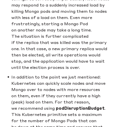
may respond to a suddenly increased load by
killing Mongo pods and moving them to nodes
with less of a load on them. Even more
frustratingly, starting a Mongo Pod
on another node may take a long time.
The situation is further complicated
if the replica that was killed was the primary
one. In that case, a new primary replica would
then be elected, all write operations would
stop, and the application would have to wait
until the election process is over.
In addition to the point we just mentioned:
Kubernetes can quickly scale nodes and move
Mongo over to nodes with more resources
on them, even if they currently have a high
(peak) load on them. For that reason,
we recommend using
podDisruptionBudget
.
This Kubernetes primitive sets a maximum
for the number of Mongo Pods that can
be down at the same time and ensures that