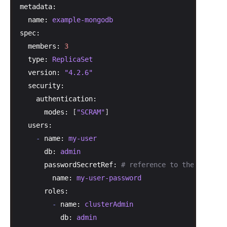
metadata:
name:
example-mongodb
spec:
members:
3
type:
ReplicaSet
version:
"4.2.6"
security:
authentication:
modes:
 [
"SCRAM"
]

users:
-
name:
my-user
db:
admin
passwordSecretRef:
# reference to the secret 
name:
my-user-password
roles:
-
name:
clusterAdmin
db:
admin