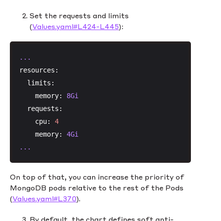
Set the requests and limits
(
Values.yaml#L424-L445
):
...
resources:
limits:
memory:
8Gi
requests:
cpu:
4
memory:
4Gi
...
On top of that, you can increase the priority of
MongoDB pods relative to the rest of the Pods
(
Values.yaml#L370
).
By default, the chart defines soft anti-