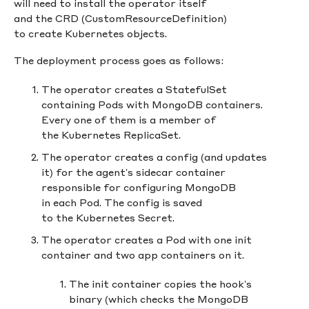
will need to install the operator itself
and the CRD (CustomResourceDefinition)
to create Kubernetes objects.
The deployment process goes as follows:
The operator creates a StatefulSet
containing Pods with MongoDB containers.
Every one of them is a member of
the Kubernetes ReplicaSet.
The operator creates a config (and updates
it) for the agent’s sidecar container
responsible for configuring MongoDB
in each Pod. The config is saved
to the Kubernetes Secret.
The operator creates a Pod with one init
container and two app containers on it.
The init container copies the hook’s
binary (which checks the MongoDB