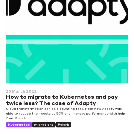
25 March 2022
How to migrate to Kubernetes and pay
twice less? The case of Adapty
Cloud transformation can be a daunting task. Hear how Adapty was
able to reduce their costs by 50% and improve performance with help
from Palark.
Kubernetes
migrations
Palark