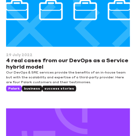
29 July 2022
4 real cases from our DevOps as a Service
hybrid model
Our DevOps & SRE services provide the benefits of an in-house team
but with the scalability and expertise of a third-party provider. Here
are four Palark customers and their testimonies.
Palark
business
success stories