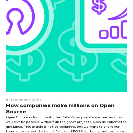
5 December 2022
How companies make millions on Open
Source
Open Source is fundamental for Palark's very existence: our services
wouldn't be possible without all the great projects, such as Kubernetes
and Linux. This article is not so technical, but we want to share our
knowledge on how the beautiful idea of FOSS works in practice, i.e. real