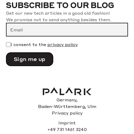
SUBSCRIBE TO OUR BLOG
Get our new tech articles in a good old fashion!
We promise not to send anything besides them.
Please leave this field empty.
I consent to the
privacy policy
Germany,
Baden-Württemberg, Ulm
Privacy policy
Imprint
+49 731 1461 3240