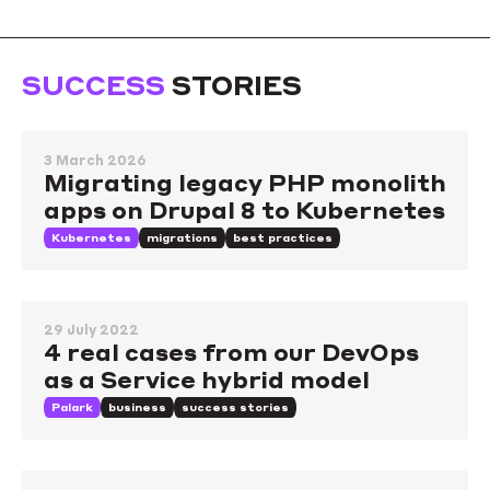
SUCCESS
STORIES
3 March 2026
Migrating legacy PHP monolith
apps on Drupal 8 to Kubernetes
Kubernetes
migrations
best practices
29 July 2022
4 real cases from our DevOps
as a Service hybrid model
Palark
business
success stories