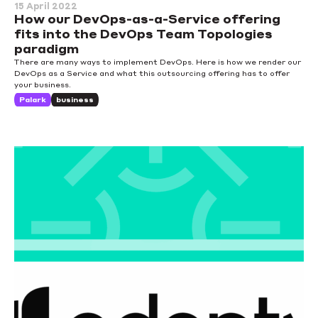
15 April 2022
How our DevOps-as-a-Service offering
fits into the DevOps Team Topologies
paradigm
There are many ways to implement DevOps. Here is how we render our
DevOps as a Service and what this outsourcing offering has to offer
your business.
Palark
business