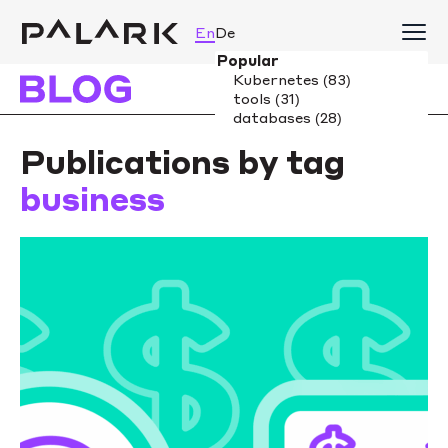
En
De
Publications by tag
business