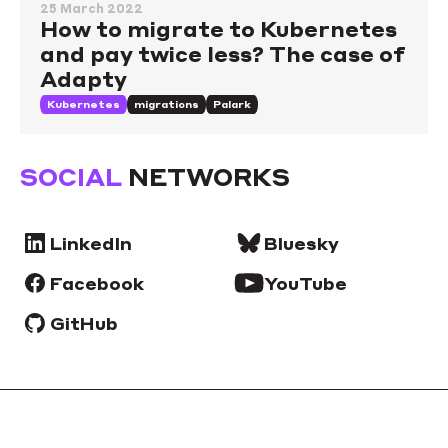
25 March 2022
How to migrate to Kubernetes
and pay twice less? The case of
Adapty
Kubernetes
migrations
Palark
SOCIAL
NETWORKS
LinkedIn
Bluesky
Facebook
YouTube
GitHub