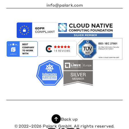
info@palark.com
14 REVIEWS
Back up
© 2022–2026 Palark GmbH. All rights reserved.