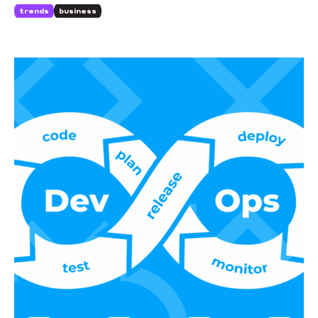
business.
trends
business