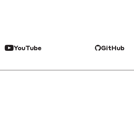
YouTube
GitHub