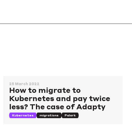
25 March 2022
How to migrate to
Kubernetes and pay twice
less? The case of Adapty
Kubernetes
migrations
Palark