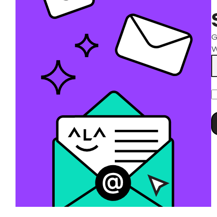
G
W
P