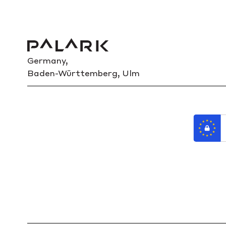
Germany,
Baden-Württemberg, Ulm