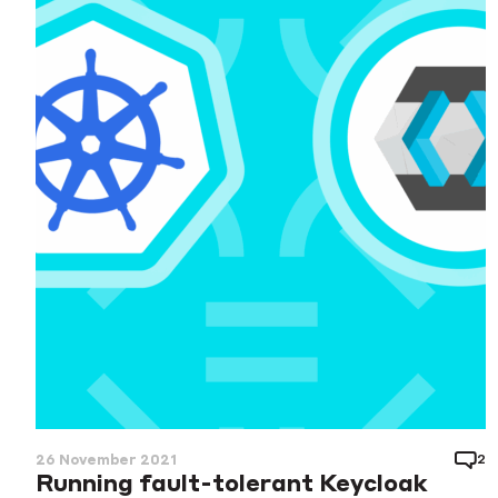
2
26 November 2021
Running fault-tolerant Keycloak