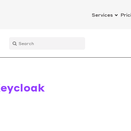
Services
Pric
eycloak