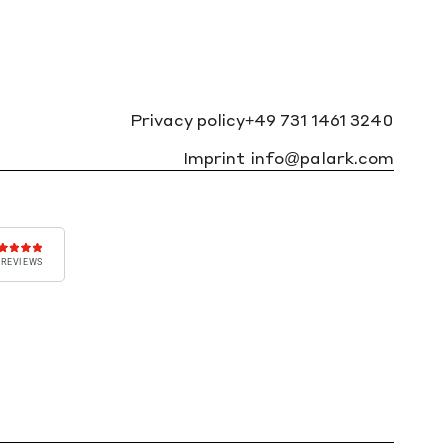
Privacy policy
+49 731 1461 3240
Imprint
info@palark.com
 REVIEWS