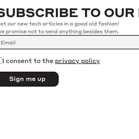
SUBSCRIBE TO OUR
et our new tech articles in a good old fashion!
e promise not to send anything besides them.
lease leave this field empty.
I consent to the
privacy policy