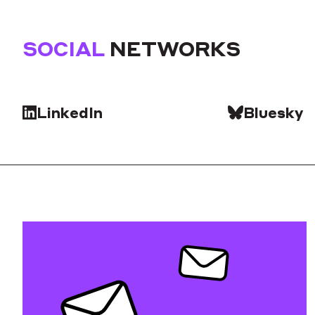
SOCIAL
NETWORKS
LinkedIn
Bluesky