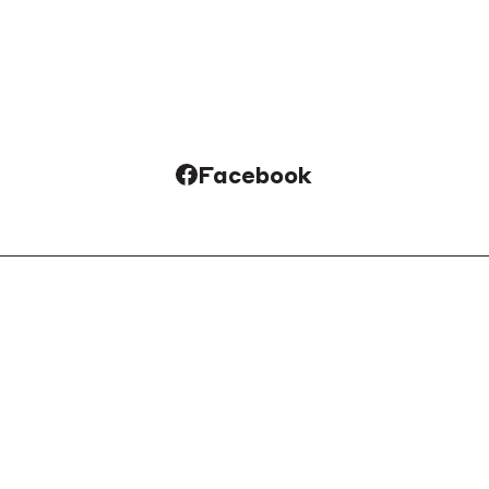
Facebook