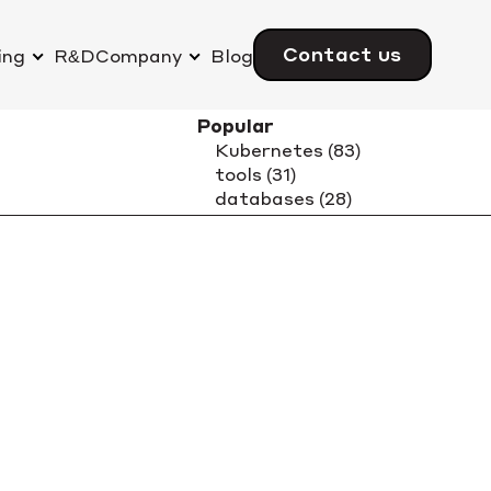
Contact us
ing
R&D
Company
Blog