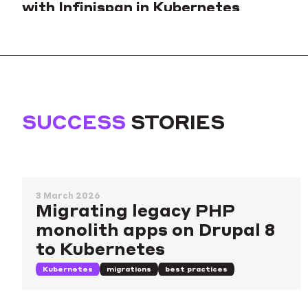
with Infinispan in Kubernetes
Sharing our experience deploying Keycloak together with
Infinispan to a Kubernetes cluster and ensuring stability and
scalability in such a setup.
Kubernetes
databases
caching
SUCCESS
STORIES
3 March 2026
Migrating legacy PHP
monolith apps on Drupal 8
to Kubernetes
Kubernetes
migrations
best practices