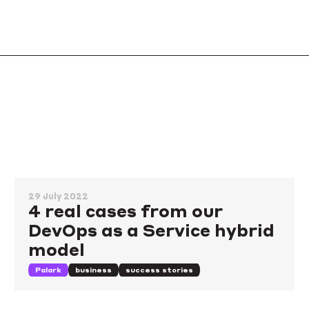
29 July 2022
4 real cases from our
DevOps as a Service hybrid
model
Palark
business
success stories