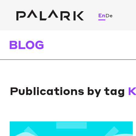
En
De
Publications by tag
K