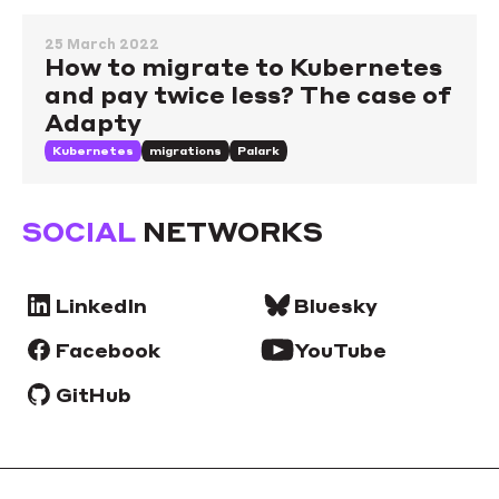
25 March 2022
How to migrate to Kubernetes
and pay twice less? The case of
Adapty
Kubernetes
migrations
Palark
SOCIAL
NETWORKS
LinkedIn
Bluesky
Facebook
YouTube
GitHub