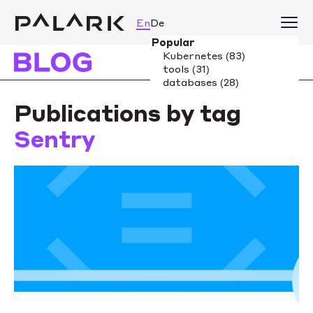
En
De
Publications by tag
Sentry