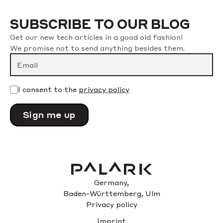
SUBSCRIBE TO OUR BLOG
Get our new tech articles in a good old fashion!
We promise not to send anything besides them.
I consent to the
privacy policy
Please
leave
this
field
empty.
Germany,
Baden-Württemberg, Ulm
Privacy policy
Imprint