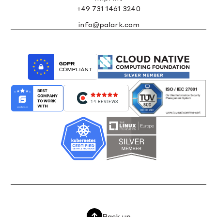
+49 731 1461 3240
info@palark.com
14 REVIEWS
Back up