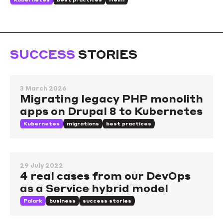
SUCCESS
STORIES
3 March 2026
Migrating legacy PHP monolith
apps on Drupal 8 to Kubernetes
Kubernetes
migrations
best practices
29 July 2022
4 real cases from our DevOps
as a Service hybrid model
Palark
business
success stories