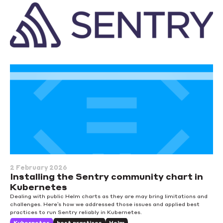
2 February 2026
Installing the Sentry community chart in
Kubernetes
Dealing with public Helm charts as they are may bring limitations and
challenges. Here’s how we addressed those issues and applied best
practices to run Sentry reliably in Kubernetes.
Kubernetes
best practices
Helm