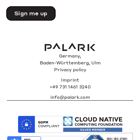
Please
leave
this
field
empty.
Germany,
Baden-Württemberg, Ulm
Privacy policy
Imprint
+49 731 1461 3240
info@palark.com