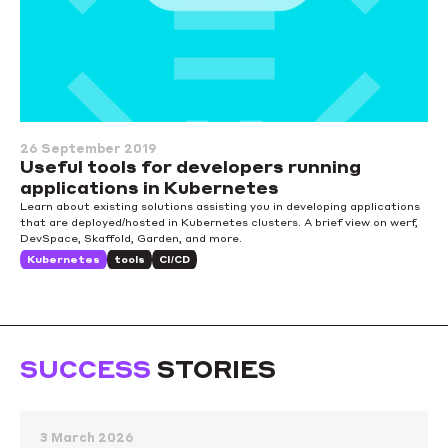
26 September 2019
Useful tools for developers running
applications in Kubernetes
Learn about existing solutions assisting you in developing applications
that are deployed/hosted in Kubernetes clusters. A brief view on werf,
DevSpace, Skaffold, Garden, and more.
Kubernetes
tools
CI/CD
SUCCESS
STORIES
3 March 2026