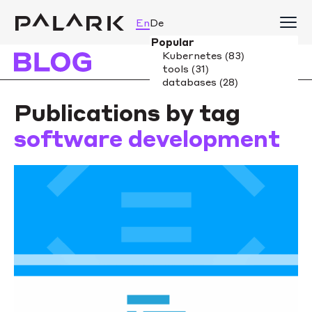
En
De
Publications by tag
software development