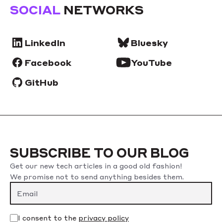
SOCIAL
NETWORKS
LinkedIn
Bluesky
Facebook
YouTube
GitHub
SUBSCRIBE TO OUR BLOG
Get our new tech articles in a good old fashion!
We promise not to send anything besides them.
I consent to the
privacy policy