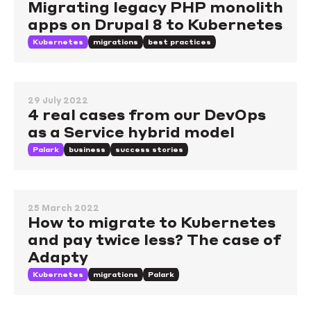
Migrating legacy PHP monolith
apps on Drupal 8 to Kubernetes
Kubernetes
migrations
best practices
29 July 2022
4 real cases from our DevOps
as a Service hybrid model
Palark
business
success stories
25 March 2022
How to migrate to Kubernetes
and pay twice less? The case of
Adapty
Kubernetes
migrations
Palark