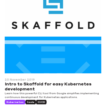
20 November 2019
Intro to Skaffold for easy Kubernetes
development
Learn how this powerful CLI tool from Google simplifies implementing
continuous development for Kubernetes applications.
Kubernetes
tools
CI/CD