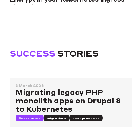
via cert-manager
Tutorial to create self-signed certificates and regular SSL certs
validated by HTTP and DNS methods of Let's Encrypt ACME
server for your Kubernetes clusters.
Kubernetes
tools
security
SUCCESS
STORIES
3 March 2026
Migrating legacy PHP
monolith apps on Drupal 8
to Kubernetes
Kubernetes
migrations
best practices