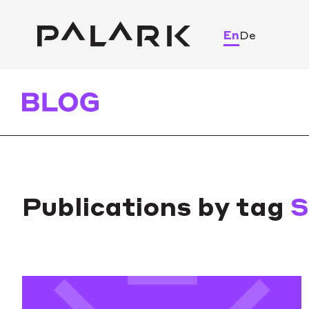
En
De
Publications by tag
S