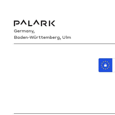
Germany,
Baden-Württemberg, Ulm