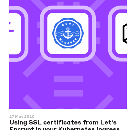
27 May 2020
Using SSL certificates from Let’s
Encrypt in your Kubernetes Ingress