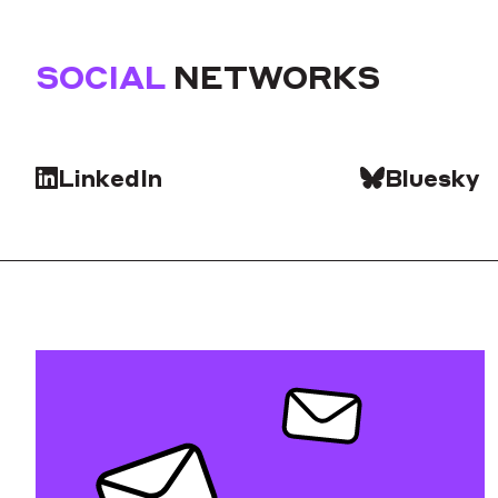
SOCIAL
NETWORKS
LinkedIn
Bluesky