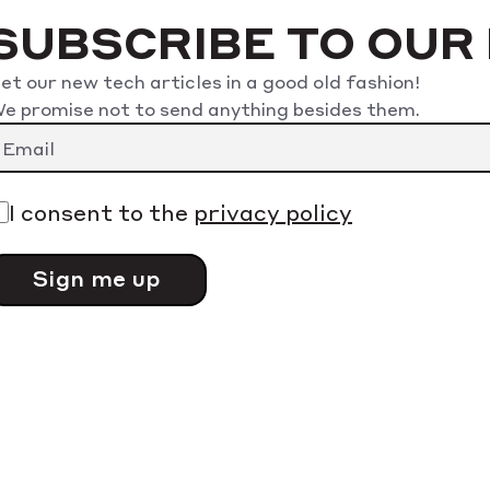
SUBSCRIBE TO OUR
et our new tech articles in a good old fashion!
e promise not to send anything besides them.
I consent to the
privacy policy
lease
eave
his
ield
mpty.