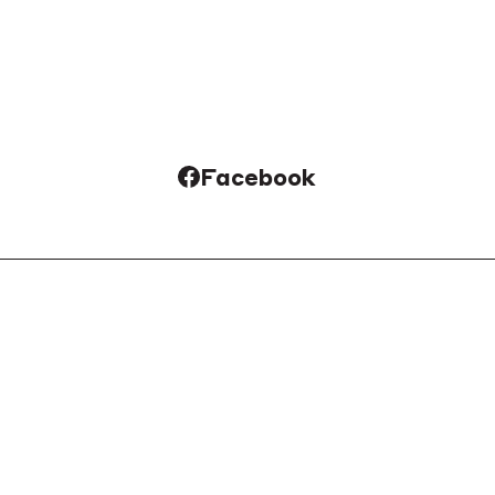
Facebook