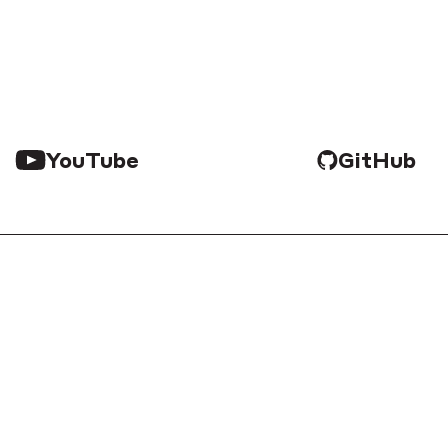
YouTube
GitHub