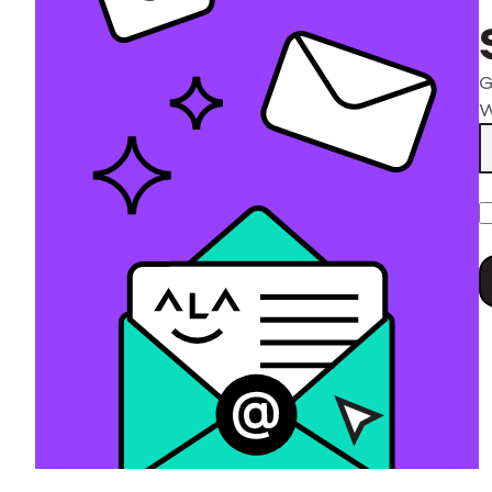
G
W
P
l
t
f
e