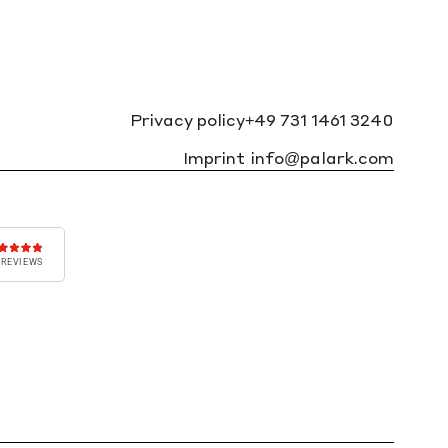
Privacy policy
+49 731 1461 3240
Imprint
info@palark.com
 REVIEWS