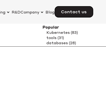
Contact us
ing
R&D
Company
Blog