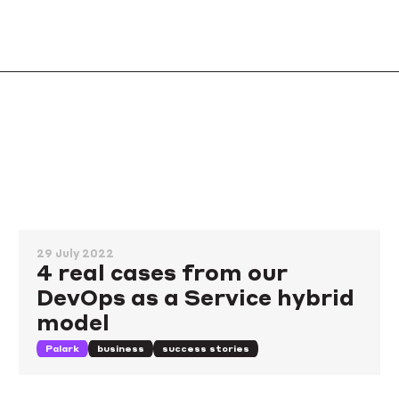
29 July 2022
4 real cases from our
DevOps as a Service hybrid
model
Palark
business
success stories