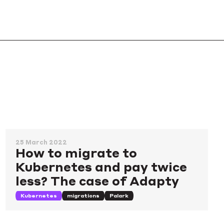
25 March 2022
How to migrate to
Kubernetes and pay twice
less? The case of Adapty
Kubernetes
migrations
Palark