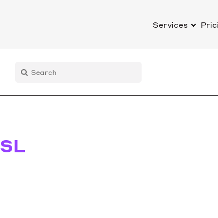
Services
Pric
SL