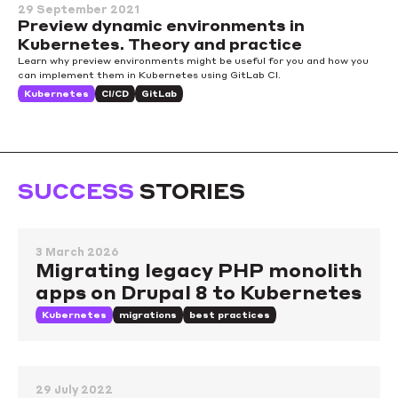
29 September 2021
Preview dynamic environments in
Kubernetes. Theory and practice
Learn why preview environments might be useful for you and how you
can implement them in Kubernetes using GitLab CI.
Kubernetes
CI/CD
GitLab
SUCCESS
STORIES
3 March 2026
Migrating legacy PHP monolith
apps on Drupal 8 to Kubernetes
Kubernetes
migrations
best practices
29 July 2022