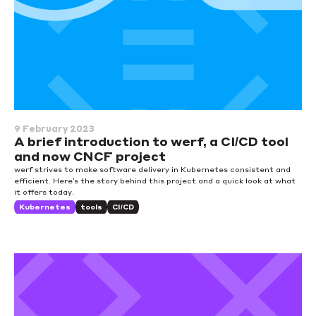
9 February 2023
A brief introduction to werf, a CI/CD tool
and now CNCF project
werf strives to make software delivery in Kubernetes consistent and
efficient. Here's the story behind this project and a quick look at what
it offers today.
Kubernetes
tools
CI/CD