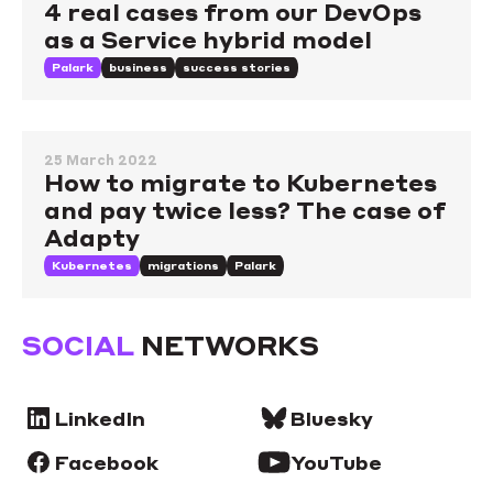
4 real cases from our DevOps
as a Service hybrid model
Palark
business
success stories
25 March 2022
How to migrate to Kubernetes
and pay twice less? The case of
Adapty
Kubernetes
migrations
Palark
SOCIAL
NETWORKS
LinkedIn
Bluesky
Facebook
YouTube