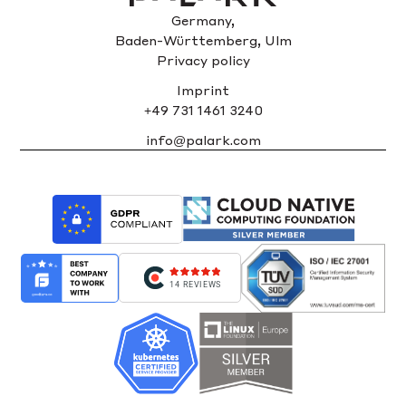
Germany,
Baden-Württemberg, Ulm
Privacy policy
Imprint
+49 731 1461 3240
info@palark.com
14 REVIEWS