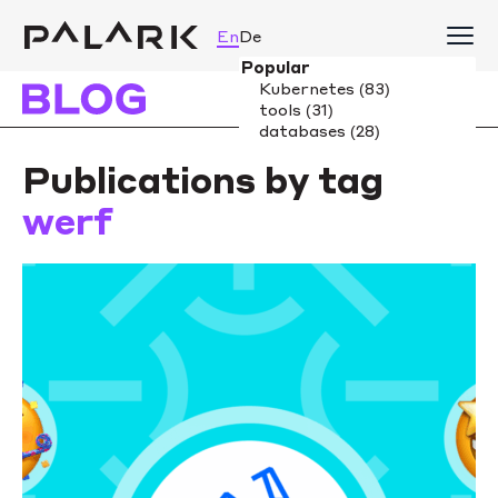
En
De
Publications by tag
werf