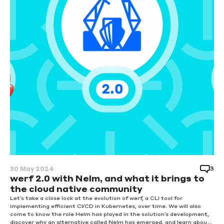
3
30 May 2024
werf 2.0 with Nelm, and what it brings to
the cloud native community
Let’s take a close look at the evolution of werf, a CLI tool for
implementing efficient CI/CD in Kubernetes, over time. We will also
come to know the role Helm has played in the solution’s development,
discover why an alternative called Nelm has emerged, and learn about