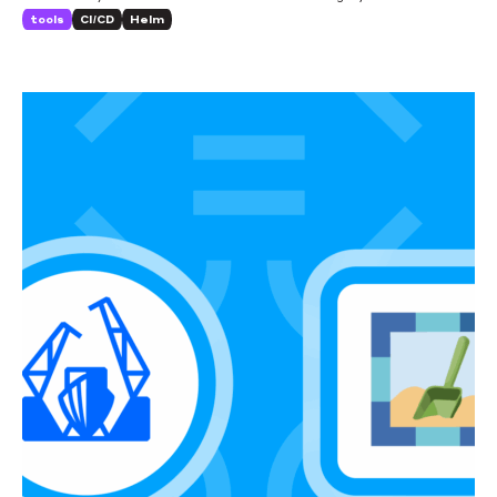
the changes it’s brought about.
tools
CI/CD
Helm