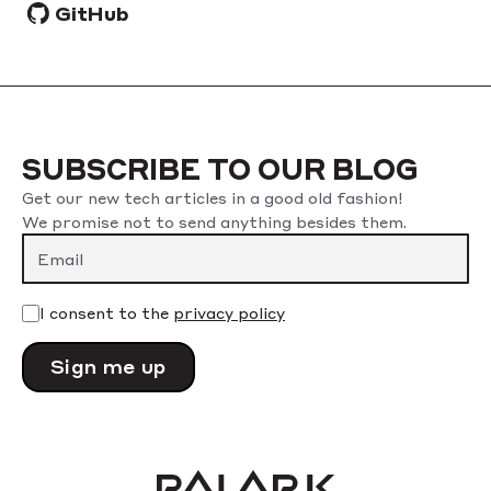
GitHub
SUBSCRIBE TO OUR BLOG
Get our new tech articles in a good old fashion!
We promise not to send anything besides them.
Please leave this field empty.
I consent to the
privacy policy