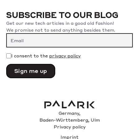
SUBSCRIBE TO OUR BLOG
Get our new tech articles in a good old fashion!
We promise not to send anything besides them.
Please leave this field empty.
I consent to the
privacy policy
Germany,
Baden-Württemberg, Ulm
Privacy policy
Imprint