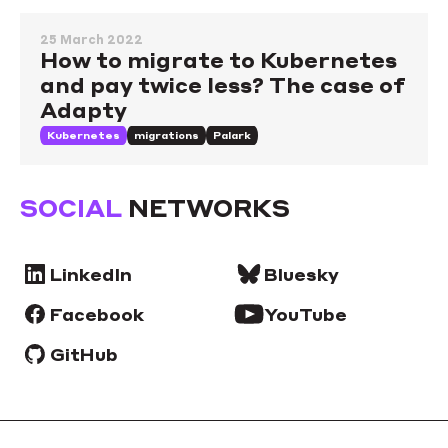
25 March 2022
How to migrate to Kubernetes
and pay twice less? The case of
Adapty
Kubernetes
migrations
Palark
SOCIAL
NETWORKS
LinkedIn
Bluesky
Facebook
YouTube
GitHub