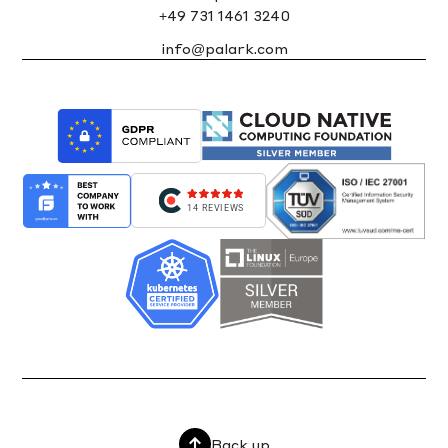
+49 731 1461 3240
info@palark.com
14 REVIEWS
Back up