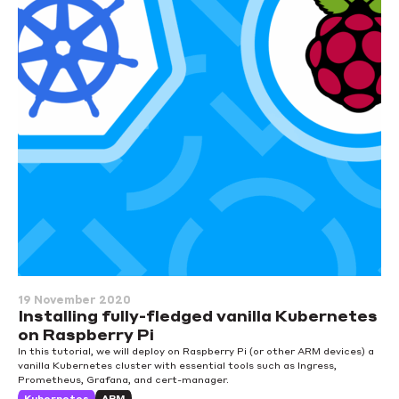
19 November 2020
Installing fully-fledged vanilla Kubernetes
on Raspberry Pi
In this tutorial, we will deploy on Raspberry Pi (or other ARM devices) a
vanilla Kubernetes cluster with essential tools such as Ingress,
Prometheus, Grafana, and cert-manager.
Kubernetes
ARM