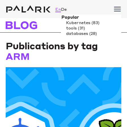
En
De
Publications by tag
ARM