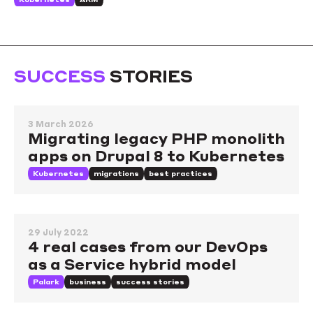
SUCCESS
STORIES
3 March 2026
Migrating legacy PHP monolith
apps on Drupal 8 to Kubernetes
Kubernetes
migrations
best practices
29 July 2022
4 real cases from our DevOps
as a Service hybrid model
Palark
business
success stories