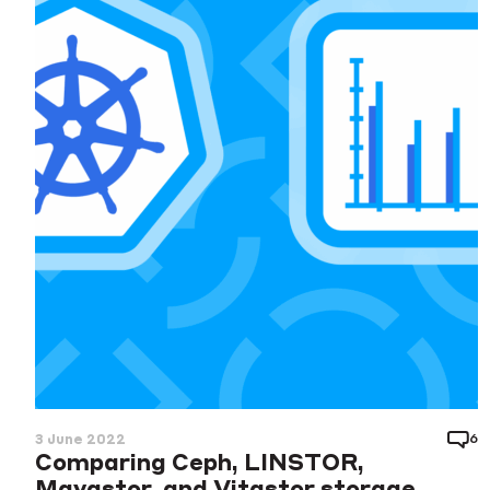
6
3 June 2022
Comparing Ceph, LINSTOR,
Mayastor, and Vitastor storage