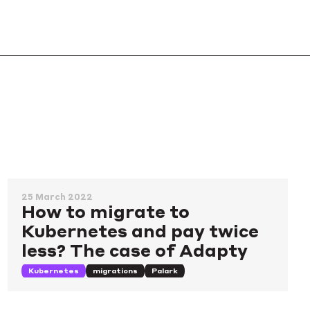
25 March 2022
How to migrate to
Kubernetes and pay twice
less? The case of Adapty
Kubernetes
migrations
Palark