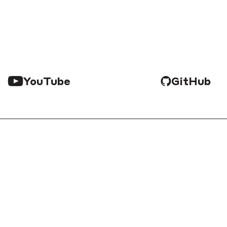
YouTube
GitHub