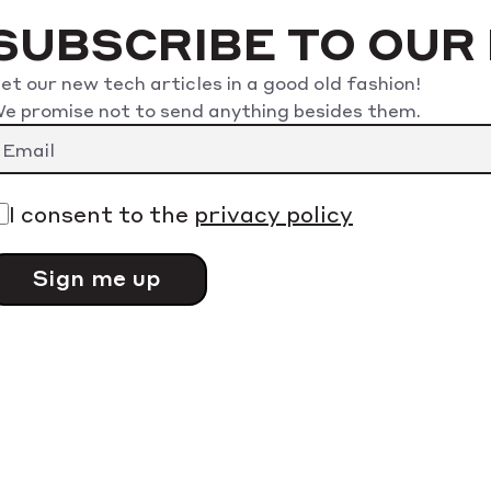
SUBSCRIBE TO OUR
et our new tech articles in a good old fashion!
e promise not to send anything besides them.
lease leave this field empty.
I consent to the
privacy policy