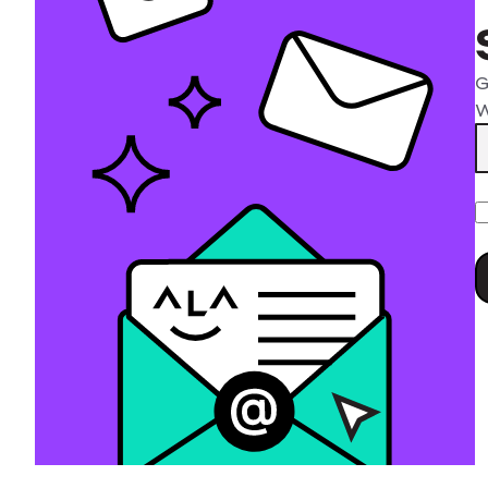
G
W
P