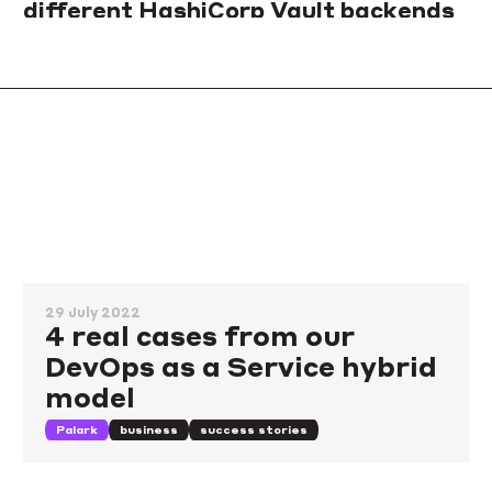
different HashiCorp Vault backends
Not sure which Vault backend will be capable of handling your
load? Here is a simple way to run your benchmarks and how we
used it to compare Consul, PostgreSQL, and GCS options.
storage
comparison
benchmarking
29 July 2022
4 real cases from our
DevOps as a Service hybrid
model
Palark
business
success stories