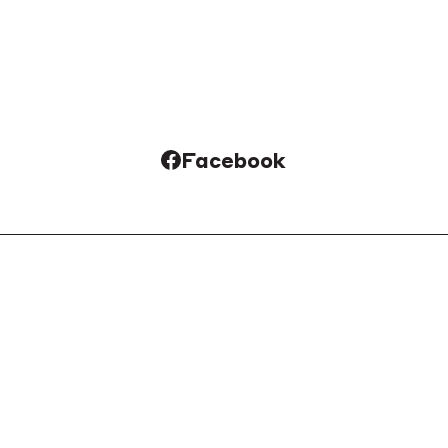
Facebook