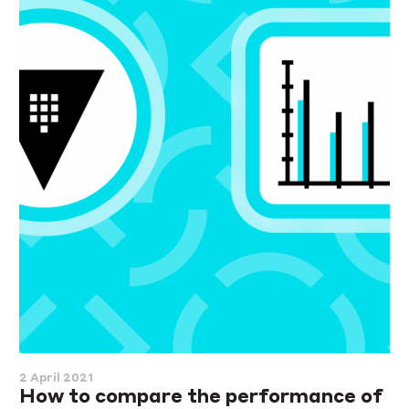
2 April 2021
How to compare the performance of