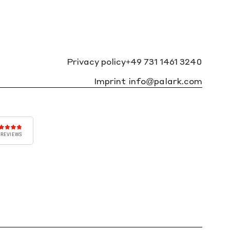
Privacy policy
+49 731 1461 3240
Imprint
info@palark.com
 REVIEWS