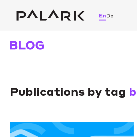
En
De
Publications by tag
b