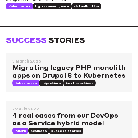
Kubernetes
hyperconvergence
virtualization
SUCCESS
STORIES
3 March 2026
Migrating legacy PHP monolith
apps on Drupal 8 to Kubernetes
Kubernetes
migrations
best practices
29 July 2022
4 real cases from our DevOps
as a Service hybrid model
Palark
business
success stories