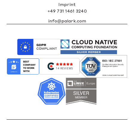
Imprint
+49 731 1461 3240
info@palark.com
14 REVIEWS