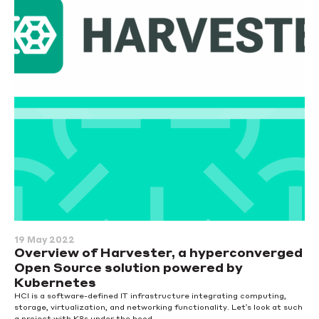
19 May 2022
Overview of Harvester, a hyperconverged
Open Source solution powered by
Kubernetes
HCI is a software-defined IT infrastructure integrating computing,
storage, virtualization, and networking functionality. Let's look at such
a project with K8s under the hood.