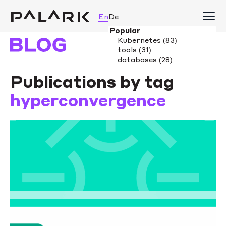
En
De
Publications by tag
hyperconvergence