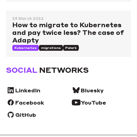
25 March 2022
How to migrate to Kubernetes
and pay twice less? The case of
Adapty
Kubernetes
migrations
Palark
SOCIAL
NETWORKS
LinkedIn
Bluesky
Facebook
YouTube
GitHub