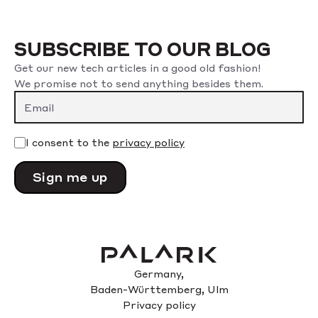
SUBSCRIBE TO OUR BLOG
Get our new tech articles in a good old fashion!
We promise not to send anything besides them.
Please leave this field empty.
I consent to the
privacy policy
Germany,
Baden-Württemberg, Ulm
Privacy policy