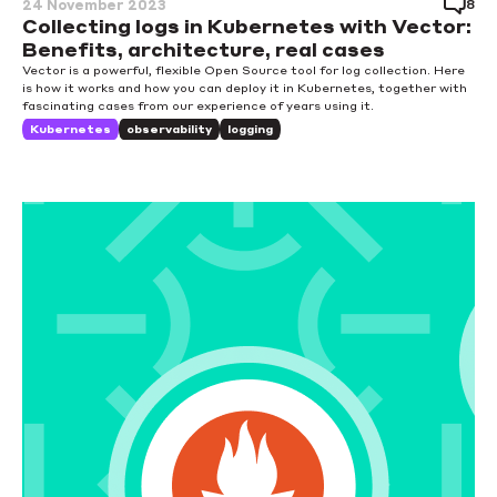
8
24 November 2023
Collecting logs in Kubernetes with Vector:
Benefits, architecture, real cases
Vector is a powerful, flexible Open Source tool for log collection. Here
is how it works and how you can deploy it in Kubernetes, together with
fascinating cases from our experience of years using it.
Kubernetes
observability
logging