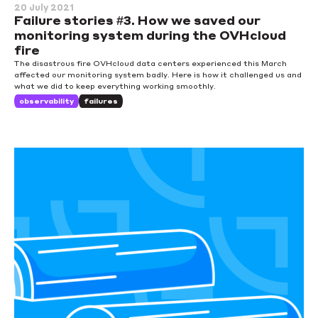
20 July 2021
Failure stories #3. How we saved our
monitoring system during the OVHcloud
fire
The disastrous fire OVHcloud data centers experienced this March
affected our monitoring system badly. Here is how it challenged us and
what we did to keep everything working smoothly.
observability
failures