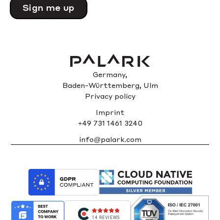
Please
leave
this
field
empty.
Germany,
Baden-Württemberg, Ulm
Privacy policy
Imprint
+49 731 1461 3240
info@palark.com
14 REVIEWS