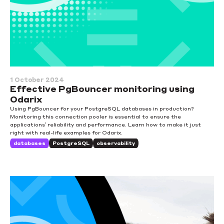
1 October 2024
Effective PgBouncer monitoring using
Odarix
Using PgBouncer for your PostgreSQL databases in production?
Monitoring this connection pooler is essential to ensure the
applications’ reliability and performance. Learn how to make it just
right with real-life examples for Odarix.
databases
PostgreSQL
observability