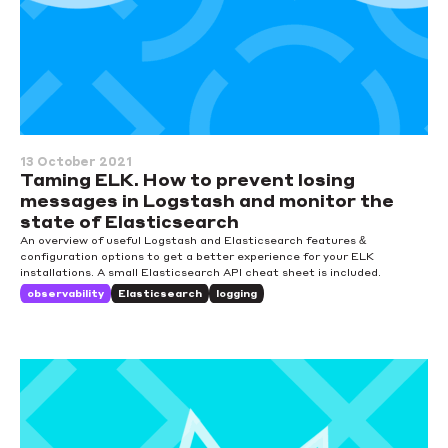
13 October 2021
Taming ELK. How to prevent losing
messages in Logstash and monitor the
state of Elasticsearch
An overview of useful Logstash and Elasticsearch features &
configuration options to get a better experience for your ELK
installations. A small Elasticsearch API cheat sheet is included.
observability
Elasticsearch
logging