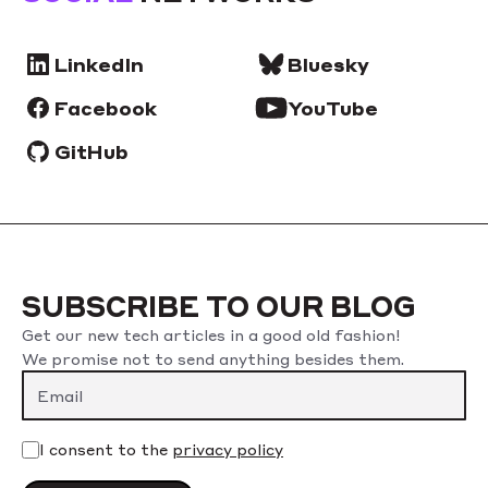
LinkedIn
Bluesky
Facebook
YouTube
GitHub
SUBSCRIBE TO OUR BLOG
Get our new tech articles in a good old fashion!
We promise not to send anything besides them.
I consent to the
privacy policy