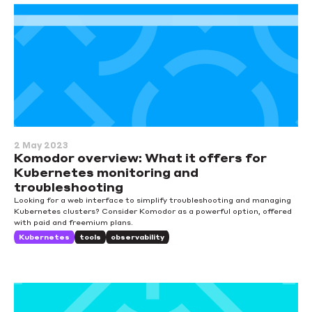
2 May 2023
Komodor overview: What it offers for
Kubernetes monitoring and
troubleshooting
Looking for a web interface to simplify troubleshooting and managing
Kubernetes clusters? Consider Komodor as a powerful option, offered
with paid and freemium plans.
Kubernetes
tools
observability