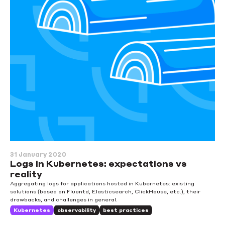
31 January 2020
Logs in Kubernetes: expectations vs
reality
Aggregating logs for applications hosted in Kubernetes: existing
solutions (based on Fluentd, Elasticsearch, ClickHouse, etc.), their
drawbacks, and challenges in general.
Kubernetes
observability
best practices