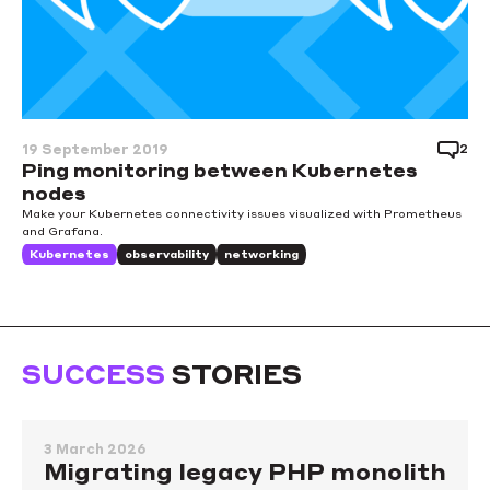
2
19 September 2019
Ping monitoring between Kubernetes
nodes
Make your Kubernetes connectivity issues visualized with Prometheus
and Grafana.
Kubernetes
observability
networking
SUCCESS
STORIES
3 March 2026
Migrating legacy PHP monolith