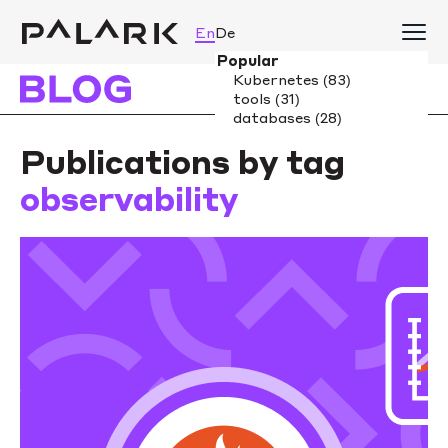
En
De
Publications by tag
observability