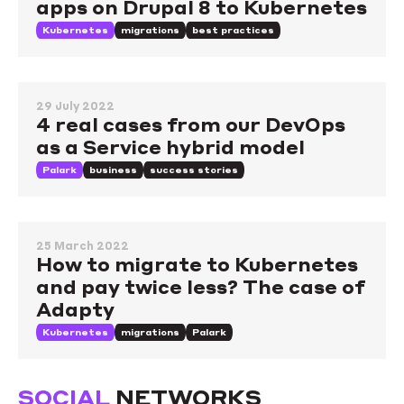
apps on Drupal 8 to Kubernetes
Kubernetes
migrations
best practices
29 July 2022
4 real cases from our DevOps
as a Service hybrid model
Palark
business
success stories
25 March 2022
How to migrate to Kubernetes
and pay twice less? The case of
Adapty
Kubernetes
migrations
Palark
SOCIAL
NETWORKS