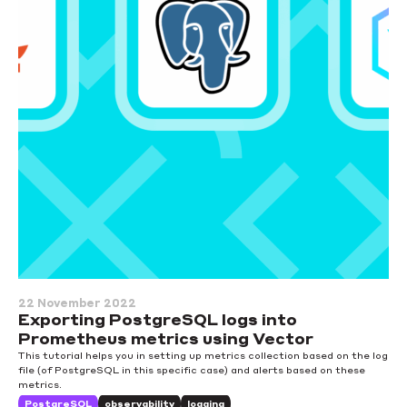
22 November 2022
Exporting PostgreSQL logs into
Prometheus metrics using Vector
This tutorial helps you in setting up metrics collection based on the log
file (of PostgreSQL in this specific case) and alerts based on these
metrics.
PostgreSQL
observability
logging