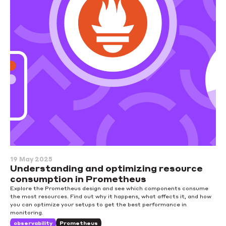
19 May 2025
Understanding and optimizing resource
consumption in Prometheus
Explore the Prometheus design and see which components consume
the most resources. Find out why it happens, what affects it, and how
you can optimize your setups to get the best performance in
monitoring.
observability
Prometheus