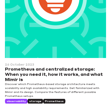
26 October 2023
Prometheus and centralized storage:
When you need it, how it works, and what
Mimir is
Discover which Prometheus-based storage architecture meets
scalability and high availability requirements. Get familiarized with
Mimir and its design. Compare the features of different possible
Prometheus setups.
observability
storage
Prometheus