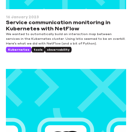
16 January 2023
Service communication monitoring in
Kubernetes with NetFlow
We wanted to automatically build an interaction map between
services in the Kubernetes cluster. Using Istio seemed to be an overkill.
Here's what we did with NetFlow (and a bit of Python).
Kubernetes
tools
observability