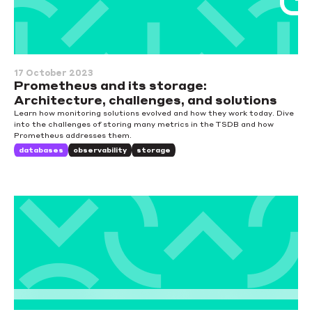
17 October 2023
Prometheus and its storage:
Architecture, challenges, and solutions
Learn how monitoring solutions evolved and how they work today. Dive
into the challenges of storing many metrics in the TSDB and how
Prometheus addresses them.
databases
observability
storage