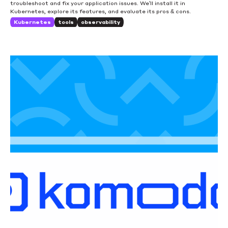
troubleshoot and fix your application issues. We'll install it in
Kubernetes, explore its features, and evaluate its pros & cons.
Kubernetes
tools
observability