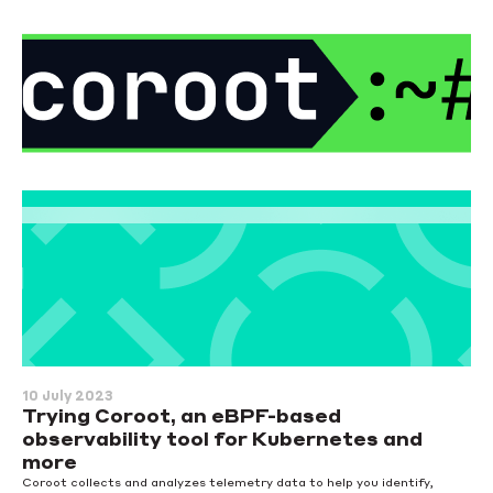
10 July 2023
Trying Coroot, an eBPF-based
observability tool for Kubernetes and
more
Coroot collects and analyzes telemetry data to help you identify,